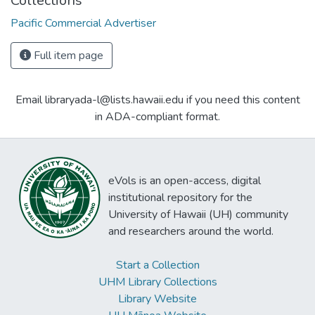
Collections
Pacific Commercial Advertiser
Full item page
Email libraryada-l@lists.hawaii.edu if you need this content
in ADA-compliant format.
eVols is an open-access, digital
institutional repository for the
University of Hawaii (UH) community
and researchers around the world.
Start a Collection
UHM Library Collections
Library Website