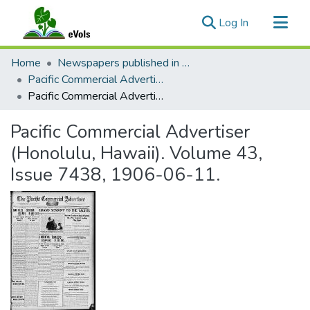
(current)
Log In
Communities & Collections
Home
Newspapers published in English in Hawaii, 1862-1923
All of eVols
Pacific Commercial Advertiser
Pacific Commercial Advertiser (Honolulu, Hawaii). Volume 43, Issue 7438, 1906-06-11.
Statistics
Pacific Commercial Advertiser
(Honolulu, Hawaii). Volume 43,
Issue 7438, 1906-06-11.