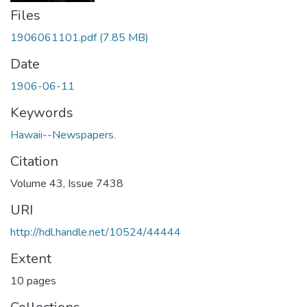
Files
1906061101.pdf
(7.85 MB)
Date
1906-06-11
Keywords
Hawaii--Newspapers.
Citation
Volume 43, Issue 7438
URI
http://hdl.handle.net/10524/44444
Extent
10 pages