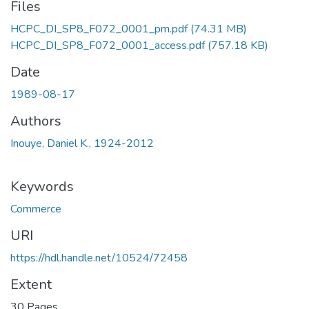
Files
HCPC_DI_SP8_F072_0001_pm.pdf
(74.31 MB)
HCPC_DI_SP8_F072_0001_access.pdf
(757.18 KB)
Date
1989-08-17
Authors
Inouye, Daniel K., 1924-2012
Keywords
Commerce
URI
https://hdl.handle.net/10524/72458
Extent
30 Pages