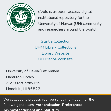
eVols is an open-access, digital
institutional repository for the
University of Hawaii (UH) community
and researchers around the world.
Start a Collection
UHM Library Collections
Library Website
UH Mānoa Website
University of Hawaiʻi at Mānoa
Hamilton Library
2550 McCarthy Mall
Honolulu, HI 96822
We collect and process your personal information for the
following purposes:
Authentication, Preferences,
© University of Hawaiʻi at Mānoa Library
Acknowledgement and Statistics
.