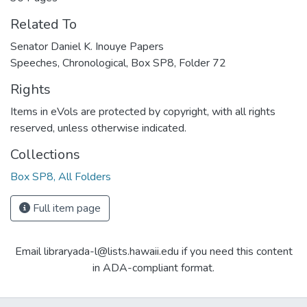
Related To
Senator Daniel K. Inouye Papers
Speeches, Chronological, Box SP8, Folder 72
Rights
Items in eVols are protected by copyright, with all rights
reserved, unless otherwise indicated.
Collections
Box SP8, All Folders
Full item page
Email libraryada-l@lists.hawaii.edu if you need this content
in ADA-compliant format.