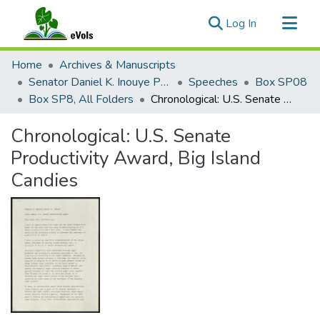
(current)
Log In
Communities & Collections
Home
Archives & Manuscripts
All of eVols
Senator Daniel K. Inouye Papers
Speeches
Box SP08
Box SP8, All Folders
Chronological: U.S. Senate Productivity Award, Big Island Candies
Statistics
Chronological: U.S. Senate
Productivity Award, Big Island
Candies