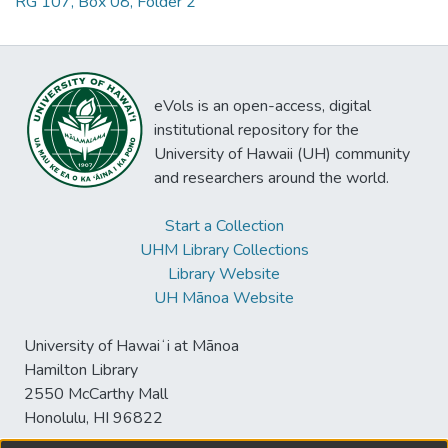
RG 107, Box 08, Folder 2
eVols is an open-access, digital
institutional repository for the
University of Hawaii (UH) community
and researchers around the world.
Start a Collection
UHM Library Collections
Library Website
UH Mānoa Website
University of Hawaiʻi at Mānoa
Hamilton Library
2550 McCarthy Mall
Honolulu, HI 96822