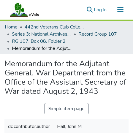
(current)
Log In
Communities & Collections
Home
442nd Veterans Club Collection
All of eVols
Series 3: National Archives Documents
Record Group 107
RG 107, Box 08, Folder 2
Statistics
Memorandum for the Adjutant General, War Department from the Office of the Assistant Secretary of War dated August 2, 1943
Memorandum for the Adjutant
General, War Department from the
Office of the Assistant Secretary of
War dated August 2, 1943
Simple item page
dc.contributor.author
Hall, John M.