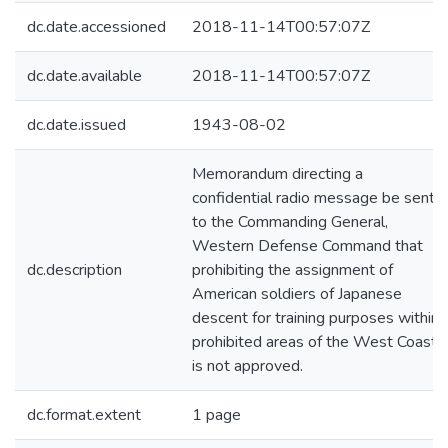
dc.date.accessioned
2018-11-14T00:57:07Z
dc.date.available
2018-11-14T00:57:07Z
dc.date.issued
1943-08-02
Memorandum directing a
confidential radio message be sent
to the Commanding General,
Western Defense Command that
dc.description
prohibiting the assignment of
American soldiers of Japanese
descent for training purposes within
prohibited areas of the West Coast
is not approved.
dc.format.extent
1 page