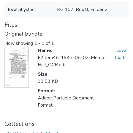
local.physloc
RG 107, Box 8, Folder 2
Files
Original bundle
Now showing
1 - 1 of 1
Name:
Down
F2Item48-1943-08-02-Memo-
load
Hall_OCR.pdf
Size:
93.53 KB
Format:
Adobe Portable Document
Format
Collections