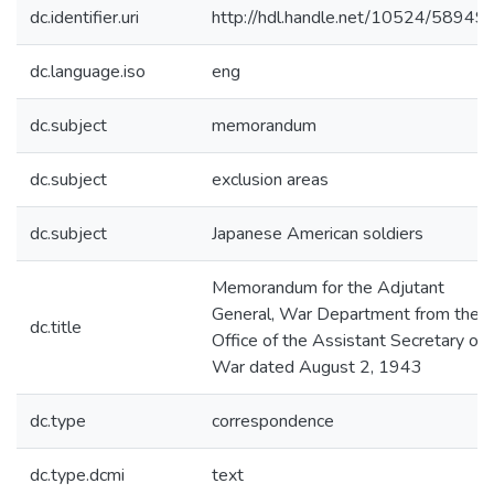
dc.identifier.uri
http://hdl.handle.net/10524/58949
dc.language.iso
eng
dc.subject
memorandum
dc.subject
exclusion areas
dc.subject
Japanese American soldiers
Memorandum for the Adjutant
General, War Department from the
dc.title
Office of the Assistant Secretary of
War dated August 2, 1943
dc.type
correspondence
dc.type.dcmi
text