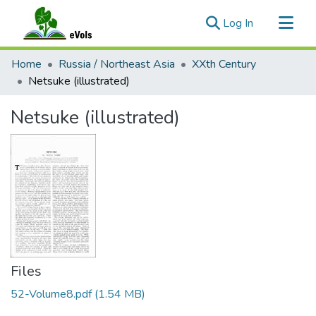
(current)
Log In
Communities & Collections
Home
Russia / Northeast Asia
XXth Century
All of eVols
Netsuke (illustrated)
Statistics
Netsuke (illustrated)
Files
52-Volume8.pdf
(1.54 MB)