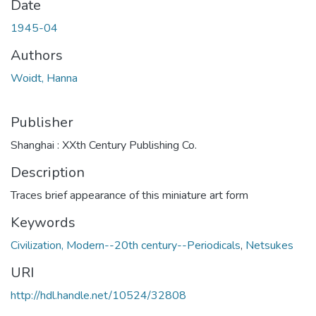
Date
1945-04
Authors
Woidt, Hanna
Publisher
Shanghai : XXth Century Publishing Co.
Description
Traces brief appearance of this miniature art form
Keywords
Civilization, Modern--20th century--Periodicals
,
Netsukes
URI
http://hdl.handle.net/10524/32808