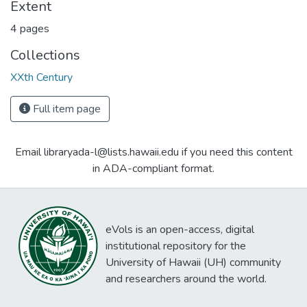
Extent
4 pages
Collections
XXth Century
Full item page
Email libraryada-l@lists.hawaii.edu if you need this content
in ADA-compliant format.
eVols is an open-access, digital
institutional repository for the
University of Hawaii (UH) community
and researchers around the world.