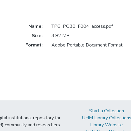
Name:
TPG_PO30_F004_access.pdf
Size:
3.92 MB
Format:
Adobe Portable Document Format
Start a Collection
tal institutional repository for
UHM Library Collection
UH) community and researchers
Library Website