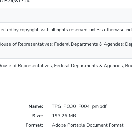
et/10524/81324
ected by copyright, with all rights reserved, unless otherwise ind
. House of Representatives: Federal Departments & Agencies: Dept
S. House of Representatives, Federal Departments & Agencies, B
Name:
TPG_PO30_F004_pm.pdf
Size:
193.26 MB
Format:
Adobe Portable Document Format