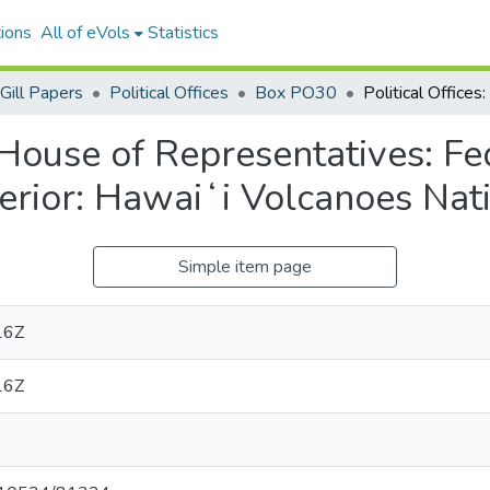
ions
All of eVols
Statistics
Gill Papers
Political Offices
Box PO30
S. House of Representatives: 
terior: Hawaiʻi Volcanoes Nat
Simple item page
16Z
16Z