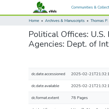
Communities & Collect
Home
Archives & Manuscripts
Thomas P. 
Political Offices: U.
Agencies: Dept. of In
dc.date.accessioned
2025-02-21T21:32:
dc.date.available
2025-02-21T21:32:
dc.format.extent
78 Pages