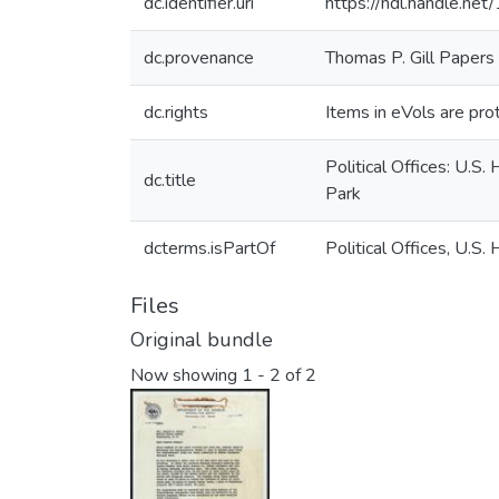
dc.identifier.uri
https://hdl.handle.n
dc.provenance
Thomas P. Gill Papers
dc.rights
Items in eVols are prot
Political Offices: U.S
dc.title
Park
dcterms.isPartOf
Political Offices, U.
Files
Original bundle
Now showing
1 - 2 of 2