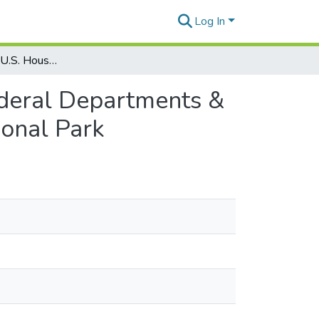
Log In
Political Offices: U.S. House of Representatives: Federal Departments & Agencies: Dept. of Interior: Hawaiʻi Volcanoes National Park
Federal Departments &
ional Park