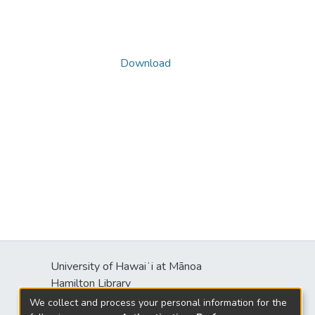
Download
University of Hawaiʻi at Mānoa
s
Hamilton Library
2550 McCarthy Mall
We collect and process your personal information for the