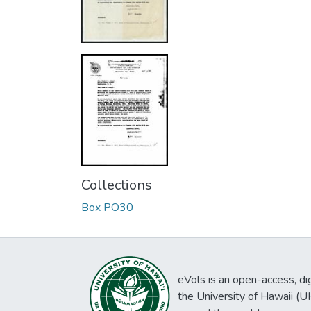
Collections
Box PO30
eVols is an open-access, digi
the University of Hawaii (