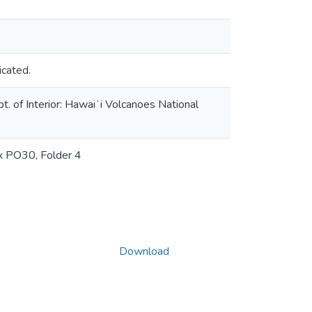
icated.
. of Interior: Hawaiʻi Volcanoes National
ox PO30, Folder 4
Download