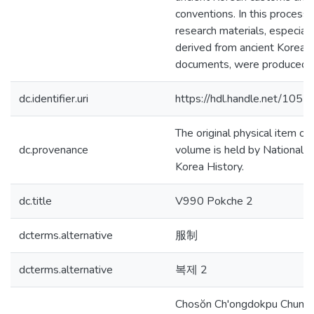
conventions. In this process,
research materials, especial
derived from ancient Korean
documents, were produced.
dc.identifier.uri
https://hdl.handle.net/105
The original physical item of 
dc.provenance
volume is held by National In
Korea History.
dc.title
V990 Pokche 2
dcterms.alternative
服制
dcterms.alternative
복제 2
Chosŏn Ch'ongdokpu Chung