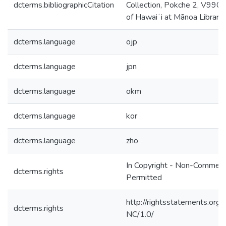
dcterms.bibliographicCitation
Collection, Pokche 2, V990, 
of Hawaiʻi at Mānoa Library,
dcterms.language
ojp
dcterms.language
jpn
dcterms.language
okm
dcterms.language
kor
dcterms.language
zho
In Copyright - Non-Commerc
dcterms.rights
Permitted
http://rightsstatements.org/
dcterms.rights
NC/1.0/