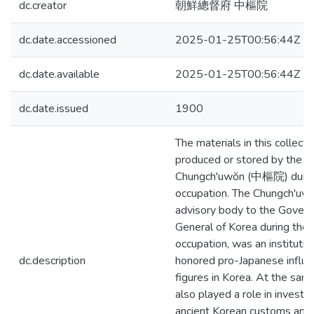
dc.creator
朝鮮總督府 中樞院
dc.date.accessioned
2025-01-25T00:56:44Z
dc.date.available
2025-01-25T00:56:44Z
dc.date.issued
1900
The materials in this collect
produced or stored by the
Chungch'uwŏn (中樞院) durin
occupation. The Chungch'uwŏ
advisory body to the Govern
General of Korea during the
occupation, was an institutio
dc.description
honored pro-Japanese influen
figures in Korea. At the same
also played a role in investig
ancient Korean customs and