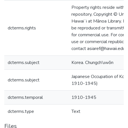
Property rights reside with 
repository, Copyright © Univ
Hawaiʻi at Mānoa Library. I
dcterms.rights
be reproduced or transmitted
for commercial use. For com
use or commercial republicat
contact asiaref@hawaii.edu.
dcterms.subject
Korea. Chungch'uwŏn
Japanese Occupation of Kore
dcterms.subject
1910-1945)
dcterms.temporal
1910-1945
dcterms.type
Text
Files