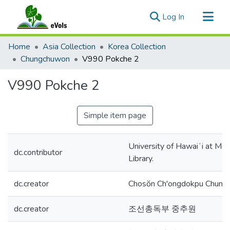
(current)
Log In
Communities & Collections
Home
Asia Collection
Korea Collection
All of eVols
Chungchuwon
V990 Pokche 2
Statistics
V990 Pokche 2
Simple item page
University of Hawaiʻi at Mā
dc.contributor
Library.
dc.creator
Chosŏn Ch'ongdokpu Chung
dc.creator
조선총독부 중추원