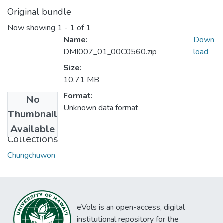
Original bundle
Now showing
1 - 1 of 1
Name:
Down
DMI007_01_00C0560.zip
load
Size:
10.71 MB
Format:
No
Unknown data format
Thumbnail
Available
Collections
Chungchuwon
eVols is an open-access, digital
institutional repository for the