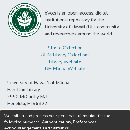
eVols is an open-access, digital
institutional repository for the
University of Hawaii (UH) community
and researchers around the world.
Start a Collection
UHM Library Collections
Library Website
UH Mānoa Website
University of Hawaiʻi at Mānoa
Hamilton Library
2550 McCarthy Mall
Honolulu, HI 96822
We collect and process your personal information for the
following purposes:
Authentication, Preferences,
© University of Hawaiʻi at Mānoa Library
Acknowledgement and Statistics
.