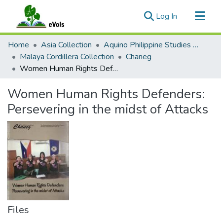
(current)
Log In
Communities & Collections
Home
Asia Collection
Aquino Philippine Studies Collection
All of eVols
Malaya Cordillera Collection
Chaneg
Women Human Rights Defenders: Persevering in the midst of Attacks
Statistics
Women Human Rights Defenders:
Persevering in the midst of Attacks
Files