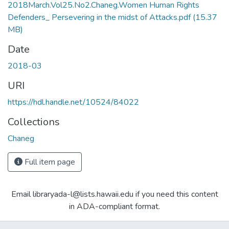
2018March.Vol25.No2.Chaneg.Women Human Rights
Defenders_ Persevering in the midst of Attacks.pdf
(15.37
MB)
Date
2018-03
URI
https://hdl.handle.net/10524/84022
Collections
Chaneg
Full item page
Email libraryada-l@lists.hawaii.edu if you need this content
in ADA-compliant format.