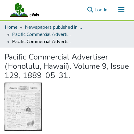
(current)
Log In
Communities & Collections
Home
Newspapers published in English in Hawaii, 1862-1923
All of eVols
Pacific Commercial Advertiser
Pacific Commercial Advertiser (Honolulu, Hawaii). Volume 9, Issue 129, 1889-05-31.
Statistics
Pacific Commercial Advertiser
(Honolulu, Hawaii). Volume 9, Issue
129, 1889-05-31.