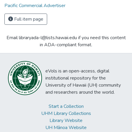
Pacific Commercial Advertiser
Full item page
Email libraryada-l@lists.hawaii.edu if you need this content
in ADA-compliant format.
eVols is an open-access, digital
institutional repository for the
University of Hawaii (UH) community
and researchers around the world.
Start a Collection
UHM Library Collections
Library Website
UH Mānoa Website