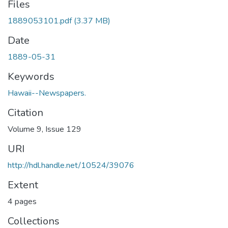
Files
1889053101.pdf
(3.37 MB)
Date
1889-05-31
Keywords
Hawaii--Newspapers.
Citation
Volume 9, Issue 129
URI
http://hdl.handle.net/10524/39076
Extent
4 pages
Collections