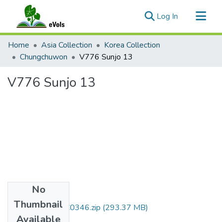
(current)
Log In
Communities & Collections
Home
Asia Collection
Korea Collection
All of eVols
Chungchuwon
V776 Sunjo 13
Statistics
V776 Sunjo 13
No
Files
Thumbnail
DMI007_01_00C0346.zip
(293.37 MB)
Available