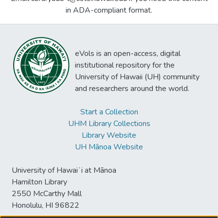
in ADA-compliant format.
eVols is an open-access, digital
institutional repository for the
University of Hawaii (UH) community
and researchers around the world.
Start a Collection
UHM Library Collections
Library Website
UH Mānoa Website
University of Hawaiʻi at Mānoa
Hamilton Library
2550 McCarthy Mall
Honolulu, HI 96822