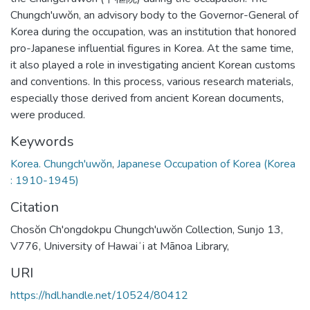
Chungch'uwŏn, an advisory body to the Governor-General of
Korea during the occupation, was an institution that honored
pro-Japanese influential figures in Korea. At the same time,
it also played a role in investigating ancient Korean customs
and conventions. In this process, various research materials,
especially those derived from ancient Korean documents,
were produced.
Keywords
Korea. Chungch'uwŏn
,
Japanese Occupation of Korea (Korea
: 1910-1945)
Citation
Chosŏn Ch'ongdokpu Chungch'uwŏn Collection, Sunjo 13,
V776, University of Hawaiʻi at Mānoa Library,
URI
https://hdl.handle.net/10524/80412