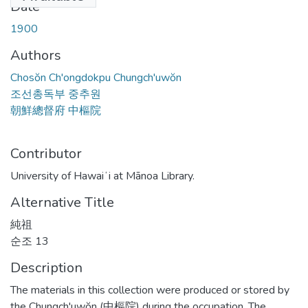
Date
1900
Authors
Chosŏn Ch'ongdokpu Chungch'uwŏn
조선총독부 중추원
朝鮮總督府 中樞院
Contributor
University of Hawaiʻi at Mānoa Library.
Alternative Title
純祖
순조 13
Description
The materials in this collection were produced or stored by
the Chungch'uwŏn (中樞院) during the occupation. The