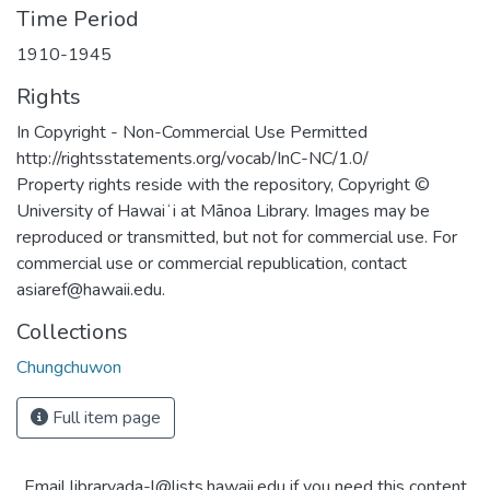
Time Period
1910-1945
Rights
In Copyright - Non-Commercial Use Permitted
http://rightsstatements.org/vocab/InC-NC/1.0/
Property rights reside with the repository, Copyright ©
University of Hawaiʻi at Mānoa Library. Images may be
reproduced or transmitted, but not for commercial use. For
commercial use or commercial republication, contact
asiaref@hawaii.edu.
Collections
Chungchuwon
Full item page
Email libraryada-l@lists.hawaii.edu if you need this content