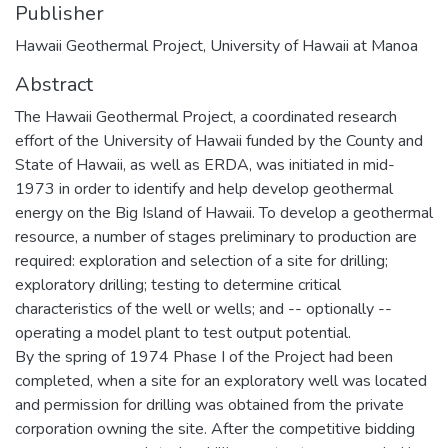
Publisher
Hawaii Geothermal Project, University of Hawaii at Manoa
Abstract
The Hawaii Geothermal Project, a coordinated research
effort of the University of Hawaii funded by the County and
State of Hawaii, as well as ERDA, was initiated in mid-
1973 in order to identify and help develop geothermal
energy on the Big Island of Hawaii. To develop a geothermal
resource, a number of stages preliminary to production are
required: exploration and selection of a site for drilling;
exploratory drilling; testing to determine critical
characteristics of the well or wells; and -- optionally --
operating a model plant to test output potential.
By the spring of 1974 Phase I of the Project had been
completed, when a site for an exploratory well was located
and permission for drilling was obtained from the private
corporation owning the site. After the competitive bidding