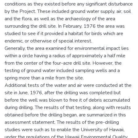
conditions as they existed before any significant disturbance
by the Project. These included ground water supply, air, soil
and the flora, as well as the archaeology of the area
surrounding the drill site. In February, 1976 the area was
studied to see if it provided a habitat for birds which are
endemic, or otherwise of special interest.
Generally, the area examined for environmental impact lies
within a circle having a radius of approximately a half mile
from the center of the four-acre drill site. However, the
testing of ground water included sampling wells and a
spring more than a mile from the site.
Additional tests of the water and air were conducted at the
site in June, 1976, after the drilling was completed but
before the well was blown to free it of debris accumulated
during drilling. The results of that testing, along with results
obtained before the drilling began, are summarized in this
assessment statement. The results of the pre-drilling
studies were such as to enable the University of Hawaii,
under the regulations of the Hawaii Environmental Quality