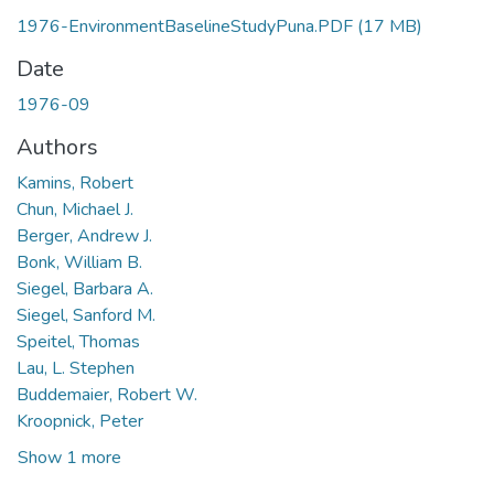
1976-EnvironmentBaselineStudyPuna.PDF
(17 MB)
Date
1976-09
Authors
Kamins, Robert
Chun, Michael J.
Berger, Andrew J.
Bonk, William B.
Siegel, Barbara A.
Siegel, Sanford M.
Speitel, Thomas
Lau, L. Stephen
Buddemaier, Robert W.
Kroopnick, Peter
Show 1 more