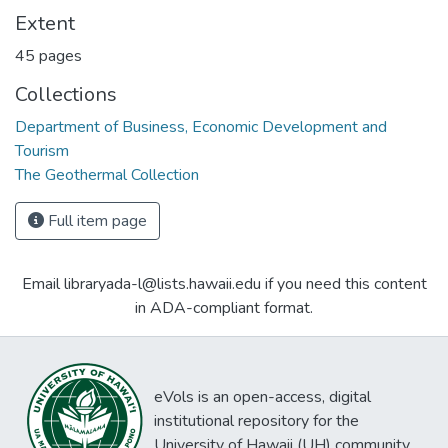
Extent
45 pages
Collections
Department of Business, Economic Development and
Tourism
The Geothermal Collection
Full item page
Email libraryada-l@lists.hawaii.edu if you need this content
in ADA-compliant format.
eVols is an open-access, digital
institutional repository for the
University of Hawaii (UH) community