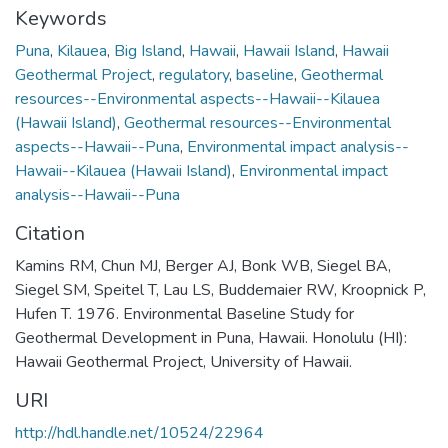
Keywords
Puna
,
Kilauea
,
Big Island
,
Hawaii
,
Hawaii Island
,
Hawaii
Geothermal Project
,
regulatory
,
baseline
,
Geothermal
resources--Environmental aspects--Hawaii--Kilauea
(Hawaii Island)
,
Geothermal resources--Environmental
aspects--Hawaii--Puna
,
Environmental impact analysis--
Hawaii--Kilauea (Hawaii Island)
,
Environmental impact
analysis--Hawaii--Puna
Citation
Kamins RM, Chun MJ, Berger AJ, Bonk WB, Siegel BA,
Siegel SM, Speitel T, Lau LS, Buddemaier RW, Kroopnick P,
Hufen T. 1976. Environmental Baseline Study for
Geothermal Development in Puna, Hawaii. Honolulu (HI):
Hawaii Geothermal Project, University of Hawaii.
URI
http://hdl.handle.net/10524/22964