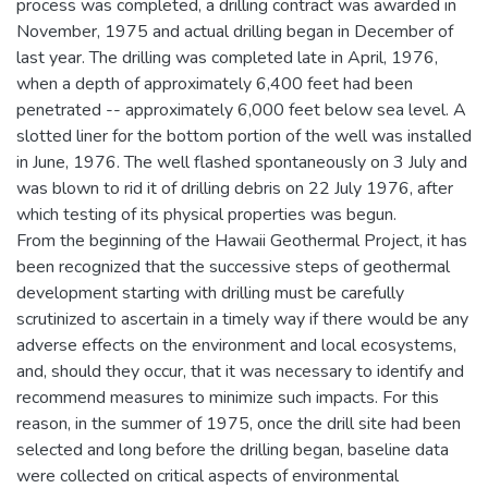
process was completed, a drilling contract was awarded in
November, 1975 and actual drilling began in December of
last year. The drilling was completed late in April, 1976,
when a depth of approximately 6,400 feet had been
penetrated -- approximately 6,000 feet below sea level. A
slotted liner for the bottom portion of the well was installed
in June, 1976. The well flashed spontaneously on 3 July and
was blown to rid it of drilling debris on 22 July 1976, after
which testing of its physical properties was begun.
From the beginning of the Hawaii Geothermal Project, it has
been recognized that the successive steps of geothermal
development starting with drilling must be carefully
scrutinized to ascertain in a timely way if there would be any
adverse effects on the environment and local ecosystems,
and, should they occur, that it was necessary to identify and
recommend measures to minimize such impacts. For this
reason, in the summer of 1975, once the drill site had been
selected and long before the drilling began, baseline data
were collected on critical aspects of environmental