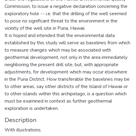
Commission, to issue a negative declaration concerning the
exploratory hole -- i.e. that the drilling of the well seemed
to pose no significant threat to the environment in the
vicinity of the well site in Puna, Hawaii.
It is hoped and intended that the environmental data
established by this study will serve as baselines from which
to measure changes which may be associated with
geothermal development, not only in the area immediately
neighboring the present drill site, but, with appropriate
adjustments, for development which may occur elsewhere
in the Puna District. How transferable the baselines may be
to other areas, say other districts of the Island of Hawaii or
to other islands within this archipelago, is a question which
must be examined in context as further geothermal
exploration is undertaken.
Description
With illustrations.