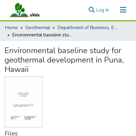
(current)
Log In
Communities & Collections
Home
Geothermal
Department of Business, Economic Development and Tourism
All of eVols
Environmental baseline study for geothermal development in Puna, Hawaii
Statistics
Environmental baseline study for
geothermal development in Puna,
Hawaii
Files