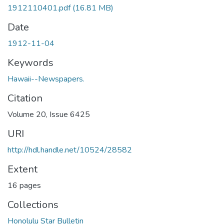
1912110401.pdf
(16.81 MB)
Date
1912-11-04
Keywords
Hawaii--Newspapers.
Citation
Volume 20, Issue 6425
URI
http://hdl.handle.net/10524/28582
Extent
16 pages
Collections
Honolulu Star Bulletin