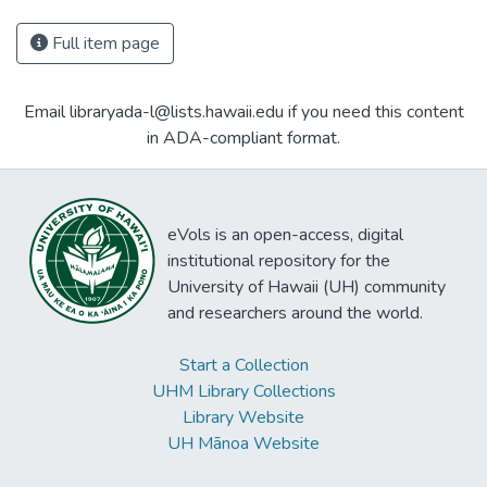
Full item page
Email libraryada-l@lists.hawaii.edu if you need this content
in ADA-compliant format.
eVols is an open-access, digital
institutional repository for the
University of Hawaii (UH) community
and researchers around the world.
Start a Collection
UHM Library Collections
Library Website
UH Mānoa Website