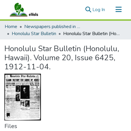
(current)
Log In
Communities & Collections
Home
Newspapers published in English in Hawaii, 1862-1923
All of eVols
Honolulu Star Bulletin
Honolulu Star Bulletin (Honolulu, Hawaii). Volume 20, Issue 6425, 1912-11-04.
Statistics
Honolulu Star Bulletin (Honolulu,
Hawaii). Volume 20, Issue 6425,
1912-11-04.
Files