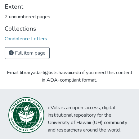
Extent
2 unnumbered pages
Collections
Condolence Letters
Full item page
Email libraryada-l@lists.hawaii.edu if you need this content
in ADA-compliant format.
eVols is an open-access, digital
institutional repository for the
University of Hawaii (UH) community
and researchers around the world.