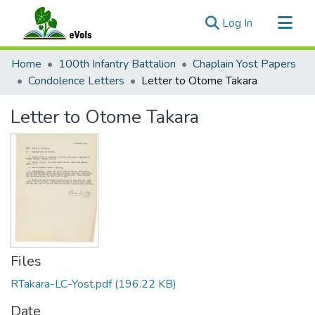
(current)
Log In
Communities & Collections
Home
100th Infantry Battalion
Chaplain Yost Papers
All of eVols
Condolence Letters
Letter to Otome Takara
Statistics
Letter to Otome Takara
Files
RTakara-LC-Yost.pdf
(196.22 KB)
Date