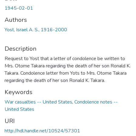
1945-02-01
Authors
Yost, Israel A. S., 1916-2000
Description
Request to Yost that a letter of condolence be written to
Mrs. Otome Takara regarding the death of her son Ronald K.
Takara. Condolence letter from Yots to Mrs. Otome Takara
regarding the death of her son Ronald K. Takara.
Keywords
War casualties -- United States
,
Condolence notes --
United States
URI
http://hdl.handle.net/10524/57301