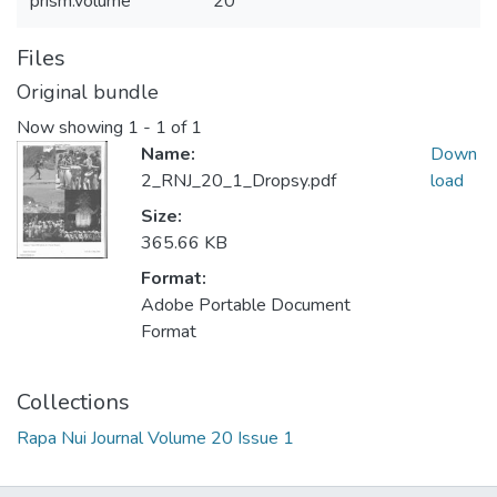
prism.volume
20
Files
Original bundle
Now showing
1 - 1 of 1
Name:
Down
2_RNJ_20_1_Dropsy.pdf
load
Size:
365.66 KB
Format:
Adobe Portable Document
Format
Collections
Rapa Nui Journal Volume 20 Issue 1