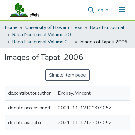
(current)
Log In
Communities & Collections
Home
University of Hawaiʻi Press
Rapa Nui Journal
All of eVols
Rapa Nui Journal Volume 20
Rapa Nui Journal Volume 20 Issue 1
Images of Tapati 2006
Statistics
Images of Tapati 2006
Simple item page
dc.contributor.author
Dropsy, Vincent
dc.date.accessioned
2021-11-12T22:07:05Z
dc.date.available
2021-11-12T22:07:05Z