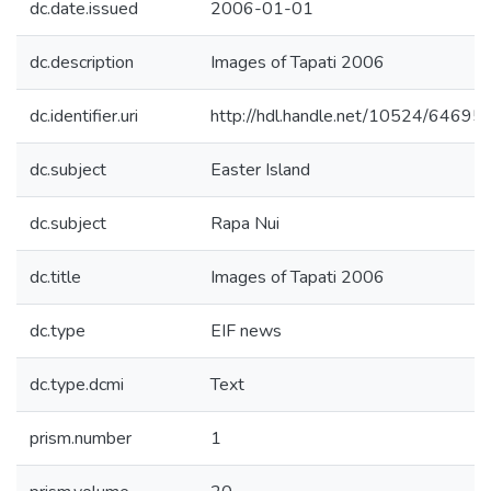
dc.date.issued
2006-01-01
dc.description
Images of Tapati 2006
dc.identifier.uri
http://hdl.handle.net/10524/64695
dc.subject
Easter Island
dc.subject
Rapa Nui
dc.title
Images of Tapati 2006
dc.type
EIF news
dc.type.dcmi
Text
prism.number
1