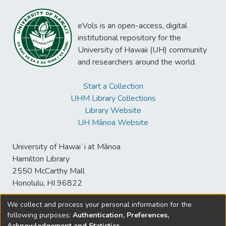
eVols is an open-access, digital
institutional repository for the
University of Hawaii (UH) community
and researchers around the world.
Start a Collection
UHM Library Collections
Library Website
UH Mānoa Website
University of Hawaiʻi at Mānoa
Hamilton Library
2550 McCarthy Mall
Honolulu, HI 96822
We collect and process your personal information for the
following purposes:
Authentication, Preferences,
© University of Hawaiʻi at Mānoa Library
Acknowledgement and Statistics
.