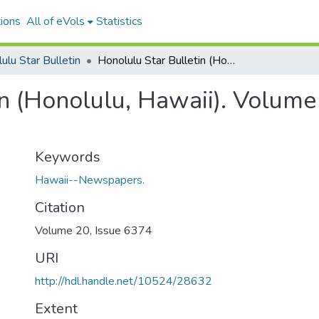
ions
All of eVols
Statistics
ulu Star Bulletin
Honolulu Star Bulletin (Honolulu, Hawaii). Volume 20, Issue 6374, 1912-09-05.
n (Honolulu, Hawaii). Volume
Keywords
Hawaii--Newspapers.
Citation
Volume 20, Issue 6374
URI
http://hdl.handle.net/10524/28632
Extent