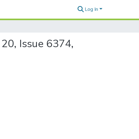
Log In
 20, Issue 6374,