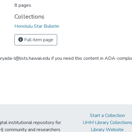
8 pages
Collections
Honolulu Star Bulletin
Full item page
aryada-l@lists.hawaii.edu if you need this content in ADA-compli
Start a Collection
tal institutional repository for
UHM Library Collection
UH) community and researchers
Library Website