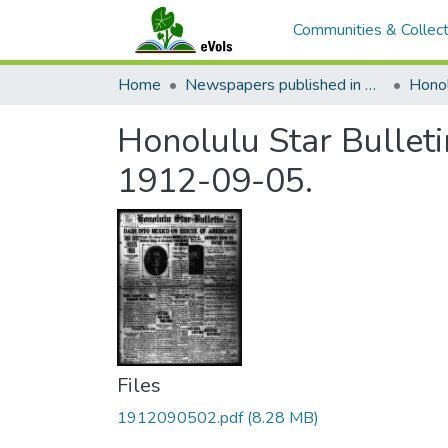
Communities & Collect
Home
Newspapers published in English in Hawaii, 1862-1923
Honol
Honolulu Star Bulleti
1912-09-05.
Files
1912090502.pdf
(8.28 MB)