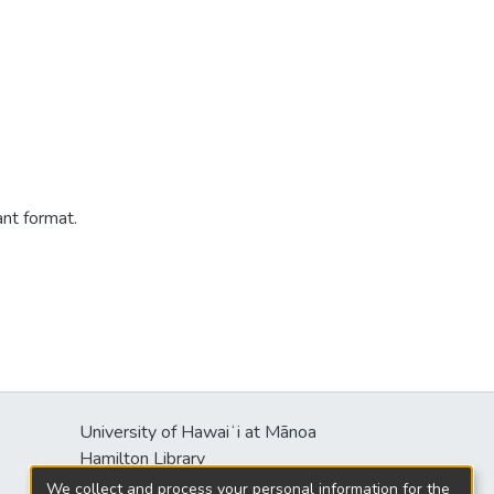
ant format.
University of Hawaiʻi at Mānoa
s
Hamilton Library
2550 McCarthy Mall
We collect and process your personal information for the