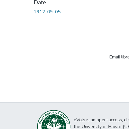
Date
1912-09-05
Email libr
eVols is an open-access, digi
the University of Hawaii (