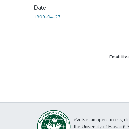
Date
1909-04-27
Email libr
eVols is an open-access, digi
the University of Hawaii (