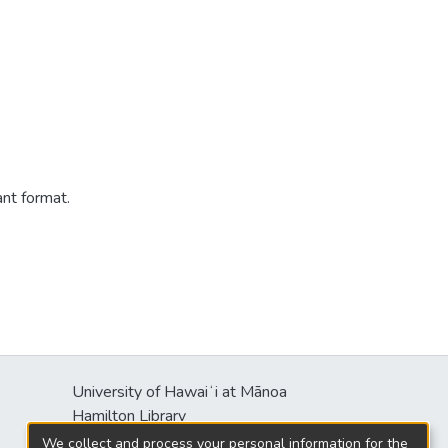
ant format.
University of Hawaiʻi at Mānoa
s
Hamilton Library
2550 McCarthy Mall
We collect and process your personal information for the