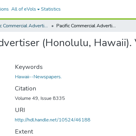
ions
All of eVols
Statistics
Pacific Commercial Advertiser
Pacific Commercial Advertiser (Honolulu, Hawaii). Volume 49, Issue 8335, 1909-04-27.
vertiser (Honolulu, Hawaii).
Keywords
Hawaii--Newspapers.
Citation
Volume 49, Issue 8335
URI
http://hdl.handle.net/10524/46188
Extent