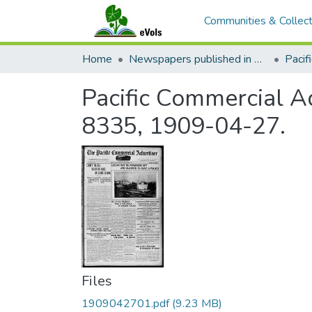
Communities & Collect
Home
Newspapers published in English in Hawaii, 1862-1923
Pacific Commercial Ad
8335, 1909-04-27.
Files
1909042701.pdf
(9.23 MB)