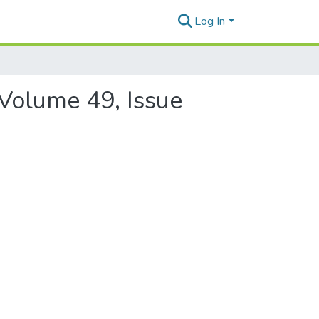
Log In
 Volume 49, Issue