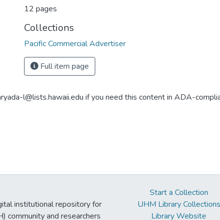
12 pages
Collections
Pacific Commercial Advertiser
Full item page
aryada-l@lists.hawaii.edu if you need this content in ADA-compli
Start a Collection
tal institutional repository for
UHM Library Collection
UH) community and researchers
Library Website