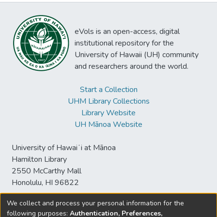
eVols is an open-access, digital
institutional repository for the
University of Hawaii (UH) community
and researchers around the world.
Start a Collection
UHM Library Collections
Library Website
UH Mānoa Website
University of Hawaiʻi at Mānoa
Hamilton Library
2550 McCarthy Mall
Honolulu, HI 96822
We collect and process your personal information for the
following purposes:
Authentication, Preferences,