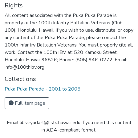
Rights
All content associated with the Puka Puka Parade is
property of the 100th Infantry Battalion Veterans (Club
100), Honolulu, Hawaii. If you wish to use, distribute, or copy
any content of the Puka Puka Parade, please contact the
100th Infantry Battalion Veterans. You must properly cite all
work. Contact the 100th IBV at: 520 Kamoku Street,
Honolulu, Hawaii 96826; Phone: (808) 946-0272; Email:
info@100thibv.org
Collections
Puka Puka Parade - 2001 to 2005
Full item page
Email libraryada-l@lists.hawaii.edu if you need this content
in ADA-compliant format.