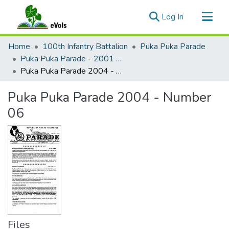
(current)
Log In
Communities & Collections
Home
100th Infantry Battalion
Puka Puka Parade
All of eVols
Puka Puka Parade - 2001 to 2005
Puka Puka Parade 2004 - Number 06
Statistics
Puka Puka Parade 2004 - Number
06
Files