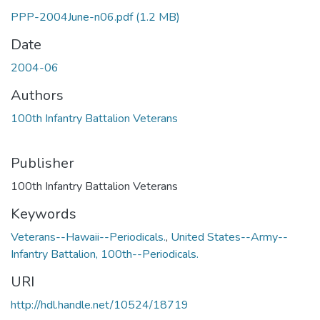
PPP-2004June-n06.pdf
(1.2 MB)
Date
2004-06
Authors
100th Infantry Battalion Veterans
Publisher
100th Infantry Battalion Veterans
Keywords
Veterans--Hawaii--Periodicals.
,
United States--Army--
Infantry Battalion, 100th--Periodicals.
URI
http://hdl.handle.net/10524/18719