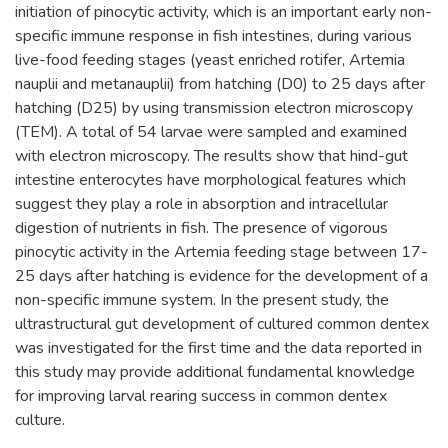
initiation of pinocytic activity, which is an important early non-
specific immune response in fish intestines, during various
live-food feeding stages (yeast enriched rotifer, Artemia
nauplii and metanauplii) from hatching (D0) to 25 days after
hatching (D25) by using transmission electron microscopy
(TEM). A total of 54 larvae were sampled and examined
with electron microscopy. The results show that hind-gut
intestine enterocytes have morphological features which
suggest they play a role in absorption and intracellular
digestion of nutrients in fish. The presence of vigorous
pinocytic activity in the Artemia feeding stage between 17-
25 days after hatching is evidence for the development of a
non-specific immune system. In the present study, the
ultrastructural gut development of cultured common dentex
was investigated for the first time and the data reported in
this study may provide additional fundamental knowledge
for improving larval rearing success in common dentex
culture.