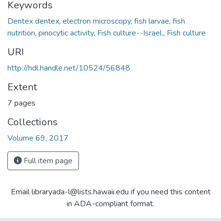
Keywords
Dentex dentex
,
electron microscopy
,
fish larvae
,
fish
nutrition
,
pinocytic activity
,
Fish culture--Israel.
,
Fish culture
URI
http://hdl.handle.net/10524/56848
Extent
7 pages
Collections
Volume 69, 2017
Full item page
Email libraryada-l@lists.hawaii.edu if you need this content
in ADA-compliant format.