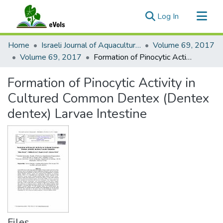
(current)
Log In
Communities & Collections
Home
Israeli Journal of Aquaculture - Bamidgeh
Volume 69, 2017
All of eVols
Volume 69, 2017
Formation of Pinocytic Activity in Cultured Common Dentex (Dentex dentex) Larvae Intestine
Statistics
Formation of Pinocytic Activity in
Cultured Common Dentex (Dentex
dentex) Larvae Intestine
Files