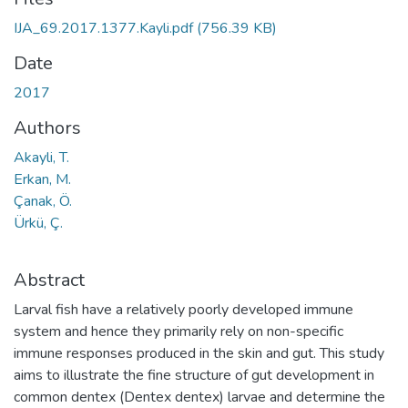
IJA_69.2017.1377.Kayli.pdf
(756.39 KB)
Date
2017
Authors
Akayli, T.
Erkan, M.
Çanak, Ö.
Ürkü, Ç.
Abstract
Larval fish have a relatively poorly developed immune
system and hence they primarily rely on non-specific
immune responses produced in the skin and gut. This study
aims to illustrate the fine structure of gut development in
common dentex (Dentex dentex) larvae and determine the