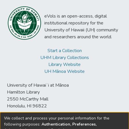
eVols is an open-access, digital
institutional repository for the
University of Hawaii (UH) community
and researchers around the world.
Start a Collection
UHM Library Collections
Library Website
UH Mānoa Website
University of Hawaiʻi at Mānoa
Hamilton Library
2550 McCarthy Mall
Honolulu, HI 96822
We collect and process your personal information for the
following purposes:
Authentication, Preferences,
© University of Hawaiʻi at Mānoa Library