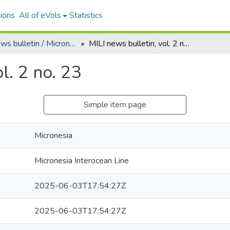
ions
All of eVols
Statistics
MILI news bulletin / Micronesia shipping news
MILI news bulletin, vol. 2 no. 23
l. 2 no. 23
Simple item page
Micronesia
Micronesia Interocean Line
2025-06-03T17:54:27Z
2025-06-03T17:54:27Z