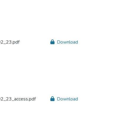
2_23.pdf
Download
2_23_access.pdf
Download