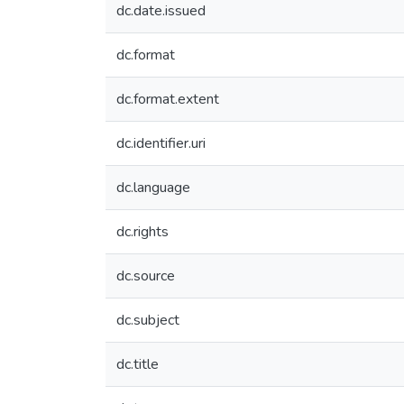
dc.date.issued
dc.format
dc.format.extent
dc.identifier.uri
dc.language
dc.rights
dc.source
dc.subject
dc.title