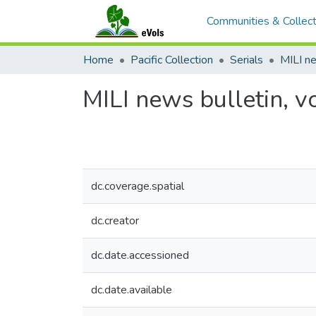
Communities & Collect
Home
Pacific Collection
Serials
MILI news bulletin, vo
dc.coverage.spatial
dc.creator
dc.date.accessioned
dc.date.available