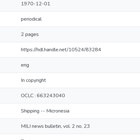
1970-12-01
periodical
2 pages
https://hdl.handle.net/10524/83284
eng
In copyright
OCLC : 663243040
Shipping -- Micronesia
MILI news bulletin, vol. 2 no. 23