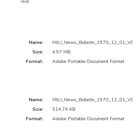
Text
Name:
MILI_News_Bulletin_1970_12_01_V0
Size:
4.97 MB
Format:
Adobe Portable Document Format
Name:
MILI_News_Bulletin_1970_12_01_V0
Size:
514.74 KB
Format:
Adobe Portable Document Format