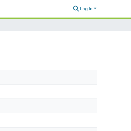
Log In