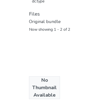
dc.type
Files
Original bundle
Now showing
1 - 2 of 2
No
Thumbnail
Available