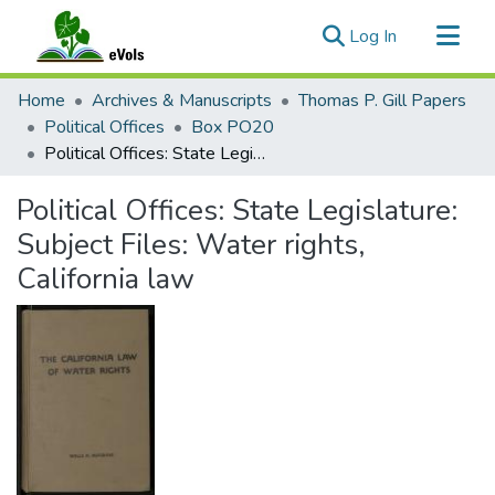
(current)
Log In
Communities & Collections
Home
Archives & Manuscripts
Thomas P. Gill Papers
All of eVols
Political Offices
Box PO20
Political Offices: State Legislature: Subject Files: Water rights, California law
Statistics
Political Offices: State Legislature:
Subject Files: Water rights,
California law