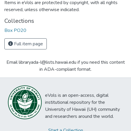
Items in eVols are protected by copyright, with all rights
reserved, unless otherwise indicated.
Collections
Box PO20
Full item page
Email libraryada-l@lists.hawaii.edu if you need this content
in ADA-compliant format.
eVols is an open-access, digital
institutional repository for the
University of Hawaii (UH) community
and researchers around the world.
Start a Collection