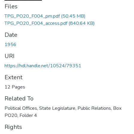
Files
TPG_PO20_F004_pm.pdf
(50.45 MB)
TPG_PO20_F004_access.pdf
(840.64 KB)
Date
1956
URI
https://hdl.handle.net/10524/79351
Extent
12 Pages
Related To
Political Offices, State Legislature, Public Relations, Box
PO20, Folder 4
Rights