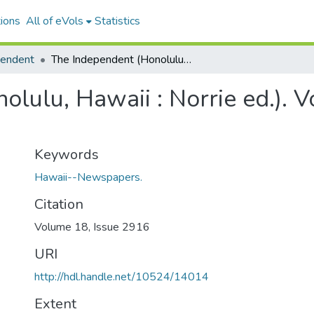
ions
All of eVols
Statistics
pendent
The Independent (Honolulu, Hawaii : Norrie ed.). Volume 18, Issue 2916, 1904-09-13.
lulu, Hawaii : Norrie ed.). 
Keywords
Hawaii--Newspapers.
Citation
Volume 18, Issue 2916
URI
http://hdl.handle.net/10524/14014
Extent