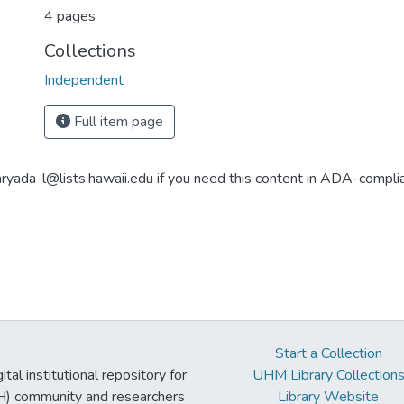
4 pages
Collections
Independent
Full item page
aryada-l@lists.hawaii.edu if you need this content in ADA-compli
Start a Collection
tal institutional repository for
UHM Library Collection
UH) community and researchers
Library Website