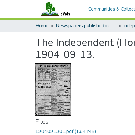
Communities & Collect
Home
Newspapers published in English in Hawaii, 1862-1923
Inde
The Independent (Hono
1904-09-13.
Files
1904091301.pdf
(1.64 MB)