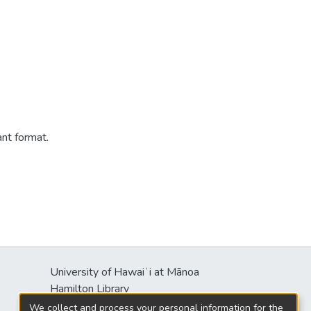
ant format.
University of Hawaiʻi at Mānoa
s
Hamilton Library
2550 McCarthy Mall
We collect and process your personal information for the