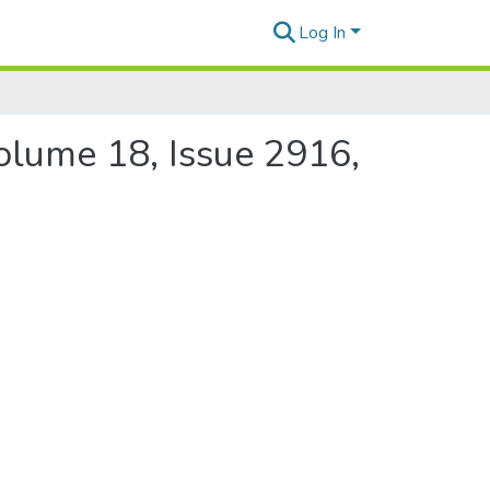
Log In
Volume 18, Issue 2916,