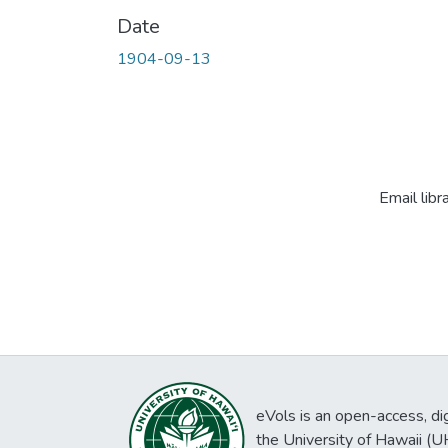
Date
1904-09-13
Email libr
eVols is an open-access, digi
the University of Hawaii (