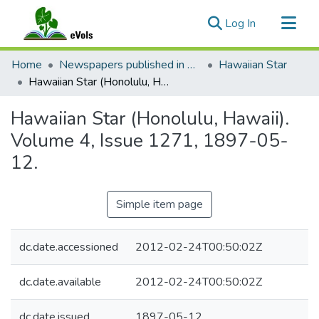
(current)
Log In
Communities & Collections
Home
Newspapers published in English in Hawaii, 1862-1923
Hawaiian Star
All of eVols
Hawaiian Star (Honolulu, Hawaii). Volume 4, Issue 1271, 1897-05-12.
Statistics
Hawaiian Star (Honolulu, Hawaii).
Volume 4, Issue 1271, 1897-05-
12.
Simple item page
dc.date.accessioned
2012-02-24T00:50:02Z
dc.date.available
2012-02-24T00:50:02Z
dc.date.issued
1897-05-12