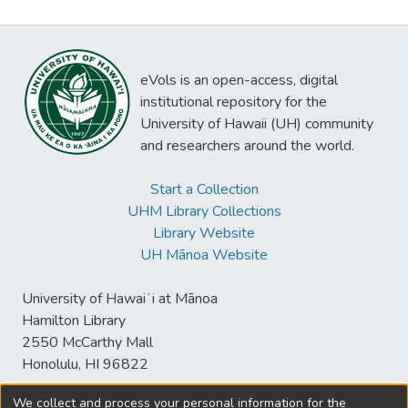
eVols is an open-access, digital
institutional repository for the
University of Hawaii (UH) community
and researchers around the world.
Start a Collection
UHM Library Collections
Library Website
UH Mānoa Website
University of Hawaiʻi at Mānoa
Hamilton Library
2550 McCarthy Mall
Honolulu, HI 96822
We collect and process your personal information for the