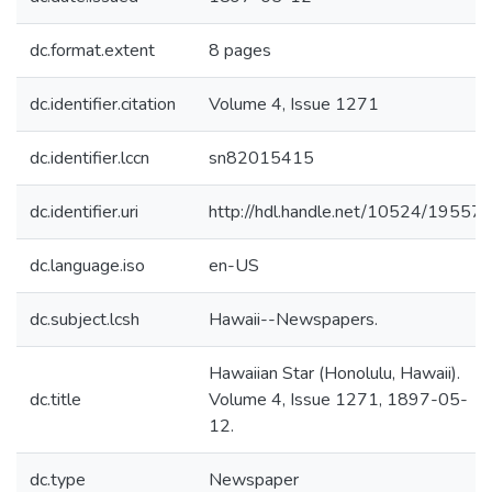
dc.format.extent
8 pages
dc.identifier.citation
Volume 4, Issue 1271
dc.identifier.lccn
sn82015415
dc.identifier.uri
http://hdl.handle.net/10524/19557
dc.language.iso
en-US
dc.subject.lcsh
Hawaii--Newspapers.
Hawaiian Star (Honolulu, Hawaii).
dc.title
Volume 4, Issue 1271, 1897-05-
12.
dc.type
Newspaper