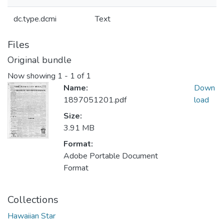
dc.type.dcmi
Text
Files
Original bundle
Now showing
1 - 1 of 1
Name:
Down
1897051201.pdf
load
Size:
3.91 MB
Format:
Adobe Portable Document
Format
Collections
Hawaiian Star