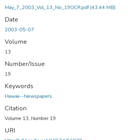
May_7_2003_Vol_13_No_19OCR.pdf
(43.44 MB)
Date
2003-05-07
Volume
13
Number/Issue
19
Keywords
Hawaii--Newspapers.
Citation
Volume 13, Number 19
URI