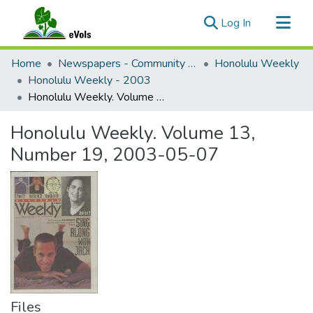
(current)
Log In
Communities & Collections
Home
Newspapers - Community and Alternative
Honolulu Weekly
All of eVols
Honolulu Weekly - 2003
Honolulu Weekly. Volume 13, Number 19, 2003-05-07
Statistics
Honolulu Weekly. Volume 13,
Number 19, 2003-05-07
Files