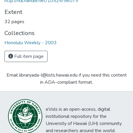
http://hdl.handle.net/10524/56079
Extent
32 pages
Collections
Honolulu Weekly - 2003
Full item page
Email libraryada-l@lists.hawaii.edu if you need this content
in ADA-compliant format.
eVols is an open-access, digital
institutional repository for the
University of Hawaii (UH) community
and researchers around the world.