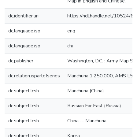
Map in English and Chinese.
dc.identifier.uri
https://hdl.handle.net/10524/6
dc.language.iso
eng
dc.language.iso
chi
dc.publisher
Washington, D.C. : Army Map Ser
dc.relation.ispartofseries
Manchuria 1:250,000, AMS L54
dc.subject.lcsh
Manchuria (China)
dc.subject.lcsh
Russian Far East (Russia)
dc.subject.lcsh
China -- Manchuria
dc.subject.lcsh
Korea