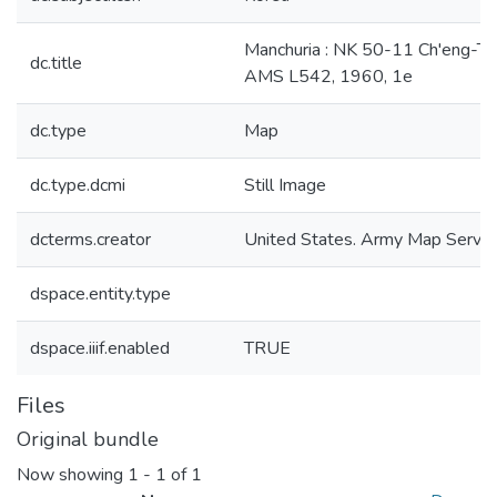
Manchuria : NK 50-11 Ch'eng-Te
dc.title
AMS L542, 1960, 1e
dc.type
Map
dc.type.dcmi
Still Image
dcterms.creator
United States. Army Map Servic
dspace.entity.type
dspace.iiif.enabled
TRUE
Files
Original bundle
Now showing
1 - 1 of 1