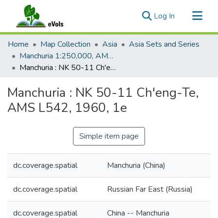
(current)
Log In
Communities & Collections
Home
Map Collection
Asia
Asia Sets and Series
All of eVols
Manchuria 1:250,000, AMS L542
Manchuria : NK 50-11 Ch'eng-Te, AMS L542, 1960, 1e
Statistics
Manchuria : NK 50-11 Ch'eng-Te,
AMS L542, 1960, 1e
Simple item page
dc.coverage.spatial
Manchuria (China)
dc.coverage.spatial
Russian Far East (Russia)
dc.coverage.spatial
China -- Manchuria