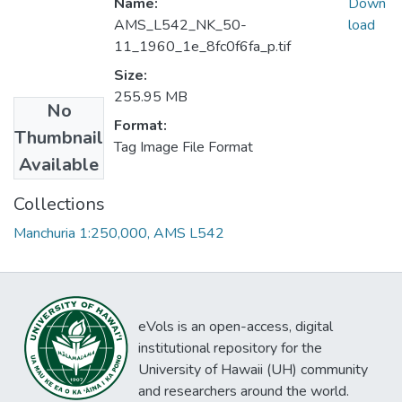
Name:
Down
AMS_L542_NK_50-
load
11_1960_1e_8fc0f6fa_p.tif
Size:
255.95 MB
No
Format:
Thumbnail
Tag Image File Format
Available
Collections
Manchuria 1:250,000, AMS L542
eVols is an open-access, digital
institutional repository for the
University of Hawaii (UH) community
and researchers around the world.