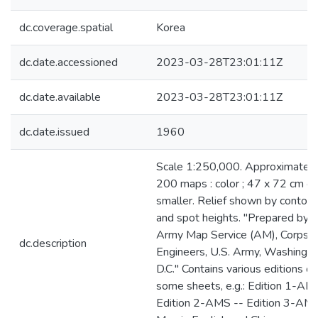
dc.coverage.spatial
Korea
dc.date.accessioned
2023-03-28T23:01:11Z
dc.date.available
2023-03-28T23:01:11Z
dc.date.issued
1960
Scale 1:250,000. Approximately
200 maps : color ; 47 x 72 cm or
smaller. Relief shown by contour
and spot heights. "Prepared by t
Army Map Service (AM), Corps o
dc.description
Engineers, U.S. Army, Washingt
D.C." Contains various editions of
some sheets, e.g.: Edition 1-AM
Edition 2-AMS -- Edition 3-AMS