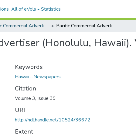
ions
All of eVols
Statistics
Pacific Commercial Advertiser
Pacific Commercial Advertiser (Honolulu, Hawaii). Volume 3, Issue 39, 1859-03-24.
vertiser (Honolulu, Hawaii). 
Keywords
Hawaii--Newspapers.
Citation
Volume 3, Issue 39
URI
http://hdl.handle.net/10524/36672
Extent