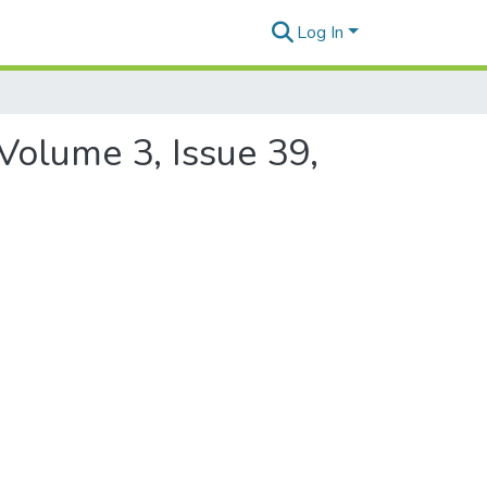
Log In
Volume 3, Issue 39,