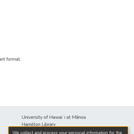
ant format.
University of Hawaiʻi at Mānoa
s
Hamilton Library
2550 McCarthy Mall
We collect and process your personal information for the