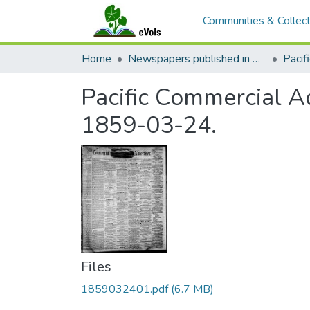
Communities & Collect
Home
Newspapers published in English in Hawaii, 1862-1923
Pacific Commercial Ad
1859-03-24.
Files
1859032401.pdf
(6.7 MB)