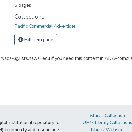
5 pages
Collections
Pacific Commercial Advertiser
Full item page
aryada-l@lists.hawaii.edu if you need this content in ADA-compli
Start a Collection
tal institutional repository for
UHM Library Collection
UH) community and researchers
Library Website