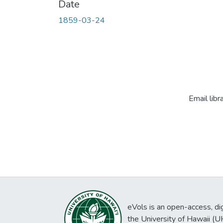
Date
1859-03-24
Email libr
eVols is an open-access, digi
the University of Hawaii (