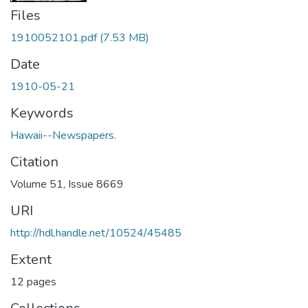
Files
1910052101.pdf
(7.53 MB)
Date
1910-05-21
Keywords
Hawaii--Newspapers.
Citation
Volume 51, Issue 8669
URI
http://hdl.handle.net/10524/45485
Extent
12 pages