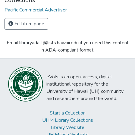
Collections
Pacific Commercial Advertiser
Full item page
Email libraryada-l@lists.hawaii.edu if you need this content
in ADA-compliant format.
eVols is an open-access, digital
institutional repository for the
University of Hawaii (UH) community
and researchers around the world.
Start a Collection
UHM Library Collections
Library Website
UH Mānoa Website