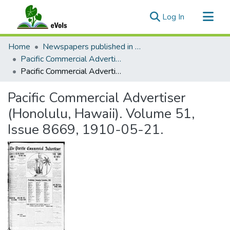
(current)
Log In
Communities & Collections
Home
Newspapers published in English in Hawaii, 1862-1923
All of eVols
Pacific Commercial Advertiser
Pacific Commercial Advertiser (Honolulu, Hawaii). Volume 51, Issue 8669, 1910-05-21.
Statistics
Pacific Commercial Advertiser
(Honolulu, Hawaii). Volume 51,
Issue 8669, 1910-05-21.