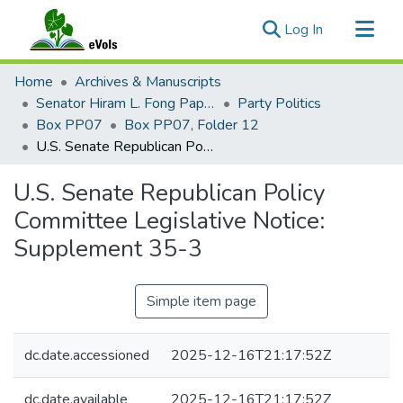
(current)
Log In
Communities & Collections
Home
Archives & Manuscripts
All of eVols
Senator Hiram L. Fong Papers
Party Politics
Box PP07
Box PP07, Folder 12
Statistics
U.S. Senate Republican Policy Committee Legislative Notice: Supplement 35-3
U.S. Senate Republican Policy
Committee Legislative Notice:
Supplement 35-3
Simple item page
dc.date.accessioned
2025-12-16T21:17:52Z
dc.date.available
2025-12-16T21:17:52Z