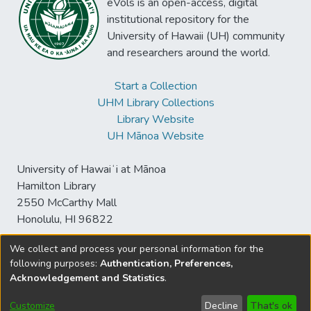
eVols is an open-access, digital
institutional repository for the
University of Hawaii (UH) community
and researchers around the world.
Start a Collection
UHM Library Collections
Library Website
UH Mānoa Website
University of Hawaiʻi at Mānoa
Hamilton Library
2550 McCarthy Mall
Honolulu, HI 96822
We collect and process your personal information for the
following purposes:
Authentication, Preferences,
© University of Hawaiʻi at Mānoa Library
Acknowledgement and Statistics
.
sspace@hawaii.edu
Send
Library Digital Collections
Feedback
Disclaimer and Copyright
Customize
Decline
That's ok