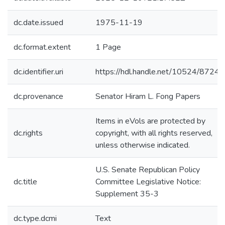
dc.date.issued
1975-11-19
dc.format.extent
1 Page
dc.identifier.uri
https://hdl.handle.net/10524/87242
dc.provenance
Senator Hiram L. Fong Papers
Items in eVols are protected by
dc.rights
copyright, with all rights reserved,
unless otherwise indicated.
U.S. Senate Republican Policy
dc.title
Committee Legislative Notice:
Supplement 35-3
dc.type.dcmi
Text