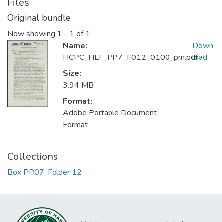
Files
Original bundle
Now showing
1 - 1 of 1
Name:
Down
HCPC_HLF_PP7_F012_0100_pm.pdf
load
Size:
3.94 MB
Format:
Adobe Portable Document
Format
Collections
Box PP07, Folder 12