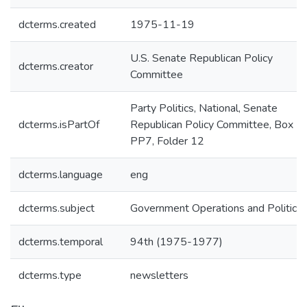
dcterms.created
1975-11-19
U.S. Senate Republican Policy
dcterms.creator
Committee
Party Politics, National, Senate
dcterms.isPartOf
Republican Policy Committee, Box
PP7, Folder 12
dcterms.language
eng
dcterms.subject
Government Operations and Politics
dcterms.temporal
94th (1975-1977)
dcterms.type
newsletters