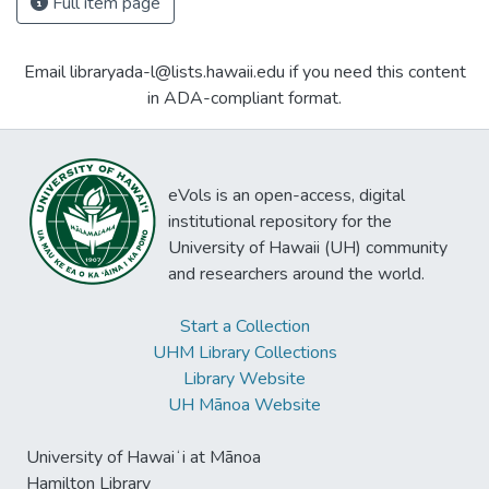
Full item page
Email libraryada-l@lists.hawaii.edu if you need this content
in ADA-compliant format.
eVols is an open-access, digital
institutional repository for the
University of Hawaii (UH) community
and researchers around the world.
Start a Collection
UHM Library Collections
Library Website
UH Mānoa Website
University of Hawaiʻi at Mānoa
Hamilton Library