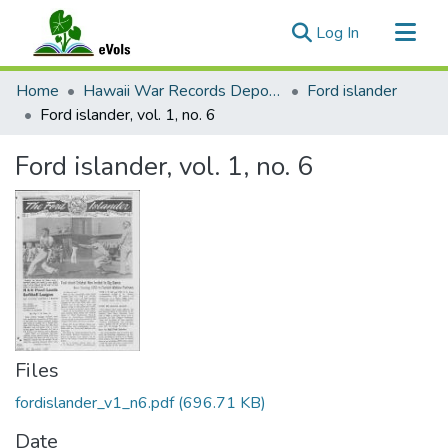
(current)
Log In
Communities & Collections
Home
Hawaii War Records Depository
Ford islander
All of eVols
Ford islander, vol. 1, no. 6
Statistics
Ford islander, vol. 1, no. 6
Files
fordislander_v1_n6.pdf
(696.71 KB)
Date