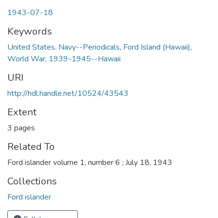
1943-07-18
Keywords
United States. Navy--Periodicals
,
Ford Island (Hawaii)
,
World War, 1939-1945--Hawaii
URI
http://hdl.handle.net/10524/43543
Extent
3 pages
Related To
Ford islander volume 1, number 6 ; July 18, 1943
Collections
Ford islander