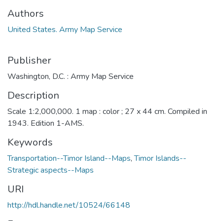
Authors
United States. Army Map Service
Publisher
Washington, D.C. : Army Map Service
Description
Scale 1:2,000,000. 1 map : color ; 27 x 44 cm. Compiled in
1943. Edition 1-AMS.
Keywords
Transportation--Timor Island--Maps
,
Timor Islands--
Strategic aspects--Maps
URI
http://hdl.handle.net/10524/66148