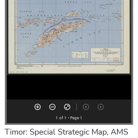
Timor: Special Strategic Map, AMS