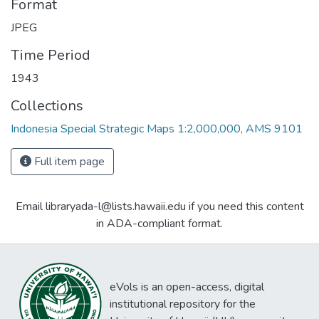
Format
JPEG
Time Period
1943
Collections
Indonesia Special Strategic Maps 1:2,000,000, AMS 9101
Full item page
Email libraryada-l@lists.hawaii.edu if you need this content
in ADA-compliant format.
eVols is an open-access, digital
institutional repository for the