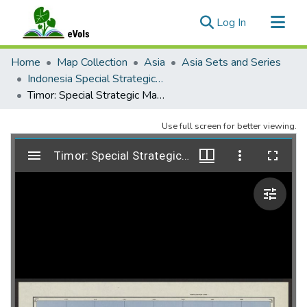
(current)
Log In
Communities & Collections
Home
Map Collection
Asia
Asia Sets and Series
All of eVols
Indonesia Special Strategic Maps 1:2,000,000, AMS 9101
Timor: Special Strategic Map, AMS 9101, 1955
Statistics
Use full screen for better viewing.