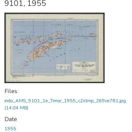
9101, 1955
Files
indo_AMS_9101_1e_Timor_1955_c2stmp_269ce781.jpg
(14.04 MB)
Date
1955