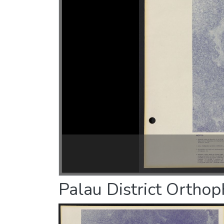
Palau District Ortho