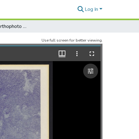
Log In
Palau District Orthophoto Mosaic, Sheet 135
Use full screen for better viewing.