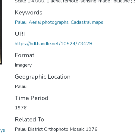
Scale 1:4,000. 1 aerial remote-sensing image : blueline ;
Keywords
Palau
,
Aerial photographs
,
Cadastral maps
URI
https://hdl.handle.net/10524/73429
Format
Imagery
Geographic Location
Palau
Time Period
1976
Related To
Palau District Orthophoto Mosaic 1976
eys