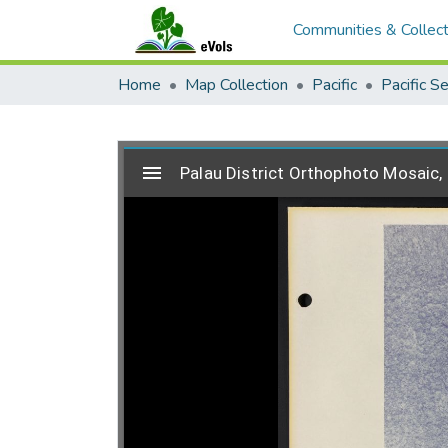
Communities & Collect
Home
Map Collection
Pacific
Pacific S