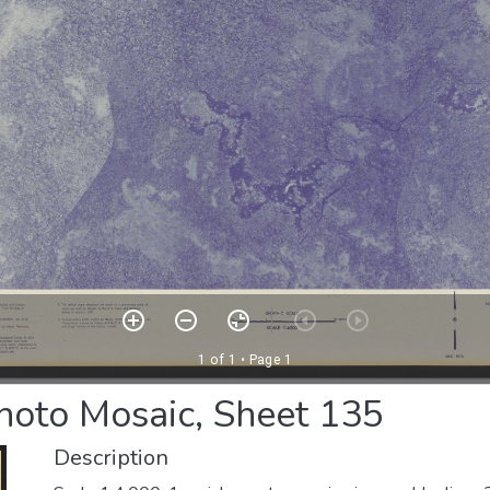
photo Mosaic, Sheet 135
Description