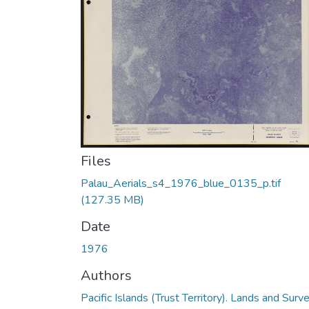
Files
Palau_Aerials_s4_1976_blue_0135_p.tif
(127.35 MB)
Date
1976
Authors
Pacific Islands (Trust Territory). Lands and Surv