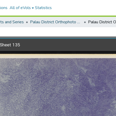
ions
All of eVols
Statistics
ets and Series
Palau District Orthophoto Mosaic 1976