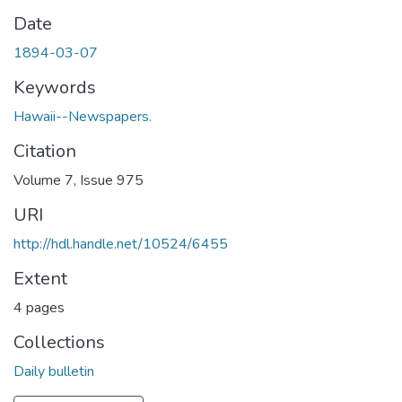
Date
1894-03-07
Keywords
Hawaii--Newspapers.
Citation
Volume 7, Issue 975
URI
http://hdl.handle.net/10524/6455
Extent
4 pages
Collections
Daily bulletin