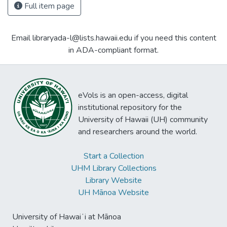
Full item page
Email libraryada-l@lists.hawaii.edu if you need this content
in ADA-compliant format.
eVols is an open-access, digital
institutional repository for the
University of Hawaii (UH) community
and researchers around the world.
Start a Collection
UHM Library Collections
Library Website
UH Mānoa Website
University of Hawaiʻi at Mānoa