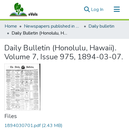
(current)
Log In
Communities & Collections
Home
Newspapers published in English in Hawaii, 1862-1923
Daily bulletin
All of eVols
Daily Bulletin (Honolulu, Hawaii). Volume 7, Issue 975, 1894-03-07.
Statistics
Daily Bulletin (Honolulu, Hawaii).
Volume 7, Issue 975, 1894-03-07.
Files
1894030701.pdf
(2.43 MB)