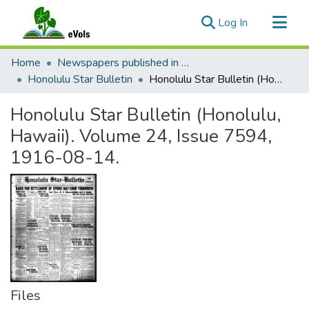
(current)
Log In
Communities & Collections
Home
Newspapers published in English in Hawaii, 1862-1923
All of eVols
Honolulu Star Bulletin
Honolulu Star Bulletin (Honolulu, Hawaii). Volume 24, Issue 7594, 1916-08-14.
Statistics
Honolulu Star Bulletin (Honolulu,
Hawaii). Volume 24, Issue 7594,
1916-08-14.
Files