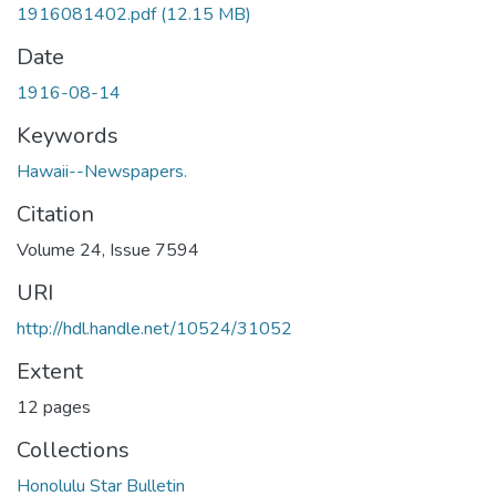
1916081402.pdf
(12.15 MB)
Date
1916-08-14
Keywords
Hawaii--Newspapers.
Citation
Volume 24, Issue 7594
URI
http://hdl.handle.net/10524/31052
Extent
12 pages
Collections
Honolulu Star Bulletin