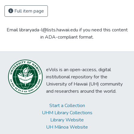
Full item page
Email libraryada-l@lists.hawaii.edu if you need this content
in ADA-compliant format.
eVols is an open-access, digital
institutional repository for the
University of Hawaii (UH) community
and researchers around the world.
Start a Collection
UHM Library Collections
Library Website
UH Mānoa Website