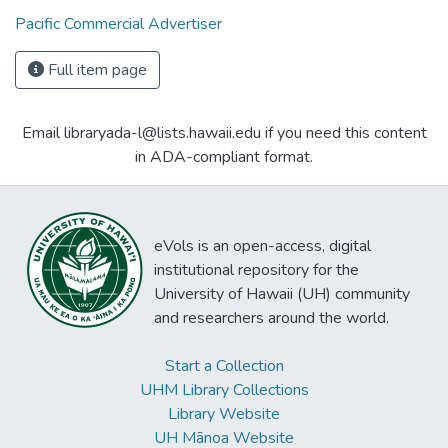
Pacific Commercial Advertiser
Full item page
Email libraryada-l@lists.hawaii.edu if you need this content
in ADA-compliant format.
eVols is an open-access, digital
institutional repository for the
University of Hawaii (UH) community
and researchers around the world.
Start a Collection
UHM Library Collections
Library Website
UH Mānoa Website