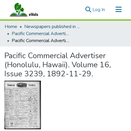
(current)
Log In
Communities & Collections
Home
Newspapers published in English in Hawaii, 1862-1923
All of eVols
Pacific Commercial Advertiser
Pacific Commercial Advertiser (Honolulu, Hawaii). Volume 16, Issue 3239, 1892-11-29.
Statistics
Pacific Commercial Advertiser
(Honolulu, Hawaii). Volume 16,
Issue 3239, 1892-11-29.