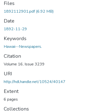
Files
1892112901.pdf
(6.92 MB)
Date
1892-11-29
Keywords
Hawaii--Newspapers.
Citation
Volume 16, Issue 3239
URI
http://hdl.handle.net/10524/40147
Extent
6 pages
Collections