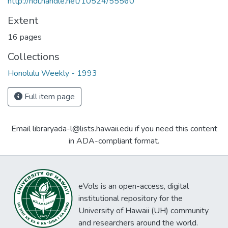
http://hdl.handle.net/10524/55560
Extent
16 pages
Collections
Honolulu Weekly - 1993
Full item page
Email libraryada-l@lists.hawaii.edu if you need this content
in ADA-compliant format.
eVols is an open-access, digital
institutional repository for the
University of Hawaii (UH) community
and researchers around the world.