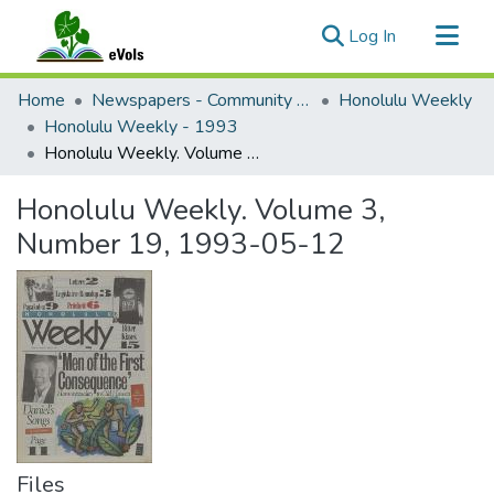
(current)
Log In
Communities & Collections
Home
Newspapers - Community and Alternative
Honolulu Weekly
All of eVols
Honolulu Weekly - 1993
Honolulu Weekly. Volume 3, Number 19, 1993-05-12
Statistics
Honolulu Weekly. Volume 3,
Number 19, 1993-05-12
Files