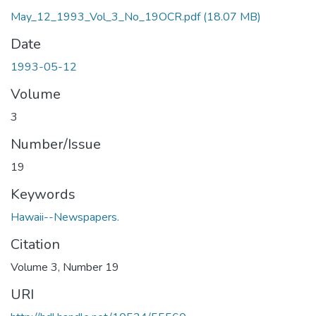
May_12_1993_Vol_3_No_19OCR.pdf
(18.07 MB)
Date
1993-05-12
Volume
3
Number/Issue
19
Keywords
Hawaii--Newspapers.
Citation
Volume 3, Number 19
URI