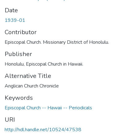
Date
1939-01
Contributor
Episcopal Church. Missionary District of Honolulu.
Publisher
Honolulu, Episcopal Church in Hawaii.
Alternative Title
Anglican Church Chronicle
Keywords
Episcopal Church -- Hawaii -- Periodicals
URI
http://hdl.handle.net/10524/47538