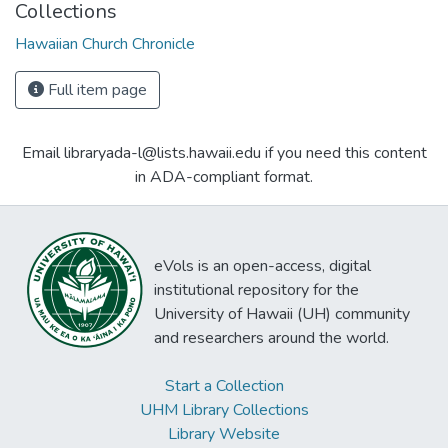
Collections
Hawaiian Church Chronicle
Full item page
Email libraryada-l@lists.hawaii.edu if you need this content
in ADA-compliant format.
eVols is an open-access, digital
institutional repository for the
University of Hawaii (UH) community
and researchers around the world.
Start a Collection
UHM Library Collections
Library Website