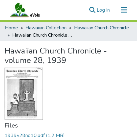
(current)
Log In
Communities & Collections
Home
Hawaiian Collection
Hawaiian Church Chronicle
All of eVols
Hawaiian Church Chronicle - volume 28, 1939
Statistics
Hawaiian Church Chronicle -
volume 28, 1939
Files
1939v28no10.pdf
(1.2 MB)