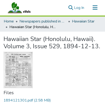
(current)
Log In
Communities & Collections
Home
Newspapers published in English in Hawaii, 1862-1923
Hawaiian Star
All of eVols
Hawaiian Star (Honolulu, Hawaii). Volume 3, Issue 529, 1894-12-13.
Statistics
Hawaiian Star (Honolulu, Hawaii).
Volume 3, Issue 529, 1894-12-13.
Files
1894121301.pdf
(2.58 MB)