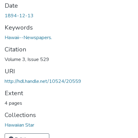
Date
1894-12-13
Keywords
Hawaii--Newspapers.
Citation
Volume 3, Issue 529
URI
http://hdl.handle.net/10524/20559
Extent
4 pages
Collections
Hawaiian Star