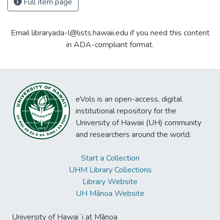
Full item page
Email libraryada-l@lists.hawaii.edu if you need this content
in ADA-compliant format.
eVols is an open-access, digital
institutional repository for the
University of Hawaii (UH) community
and researchers around the world.
Start a Collection
UHM Library Collections
Library Website
UH Mānoa Website
University of Hawaiʻi at Mānoa