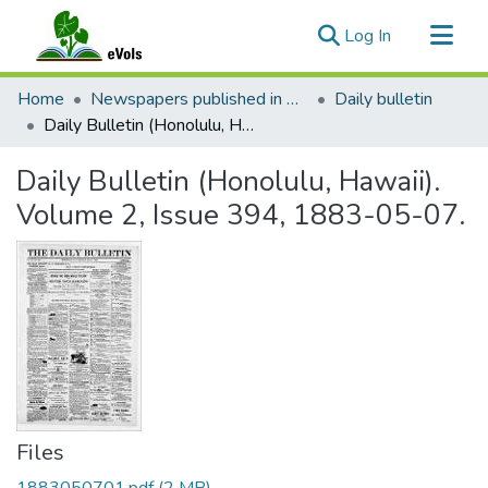
(current)
Log In
Communities & Collections
Home
Newspapers published in English in Hawaii, 1862-1923
Daily bulletin
All of eVols
Daily Bulletin (Honolulu, Hawaii). Volume 2, Issue 394, 1883-05-07.
Statistics
Daily Bulletin (Honolulu, Hawaii).
Volume 2, Issue 394, 1883-05-07.
Files