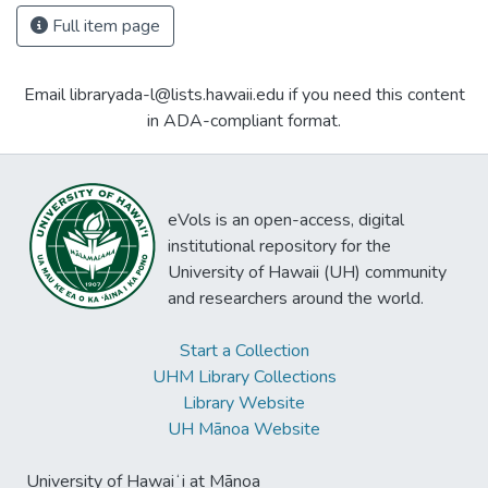
Full item page
Email libraryada-l@lists.hawaii.edu if you need this content
in ADA-compliant format.
eVols is an open-access, digital
institutional repository for the
University of Hawaii (UH) community
and researchers around the world.
Start a Collection
UHM Library Collections
Library Website
UH Mānoa Website
University of Hawaiʻi at Mānoa