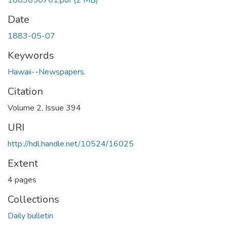
1883050701.pdf
(2 MB)
Date
1883-05-07
Keywords
Hawaii--Newspapers.
Citation
Volume 2, Issue 394
URI
http://hdl.handle.net/10524/16025
Extent
4 pages
Collections
Daily bulletin