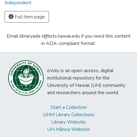
Independent
Full item page
Email libraryada-l@lists.hawaii.edu if you need this content
in ADA-compliant format.
eVols is an open-access, digital
institutional repository for the
University of Hawaii (UH) community
and researchers around the world.
Start a Collection
UHM Library Collections
Library Website
UH Mānoa Website