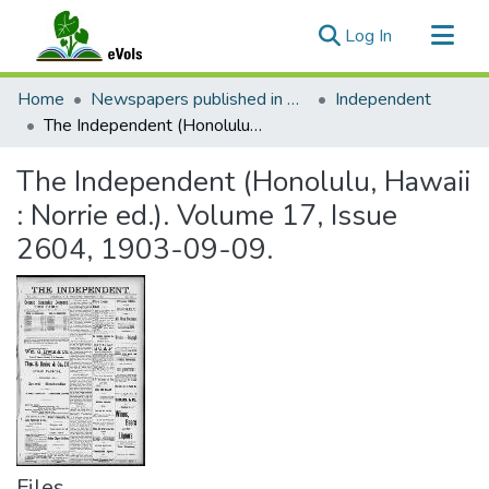
(current)
Log In
Communities & Collections
Home
Newspapers published in English in Hawaii, 1862-1923
Independent
All of eVols
The Independent (Honolulu, Hawaii : Norrie ed.). Volume 17, Issue 2604, 1903-09-09.
Statistics
The Independent (Honolulu, Hawaii
: Norrie ed.). Volume 17, Issue
2604, 1903-09-09.
Files