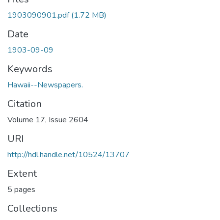
1903090901.pdf
(1.72 MB)
Date
1903-09-09
Keywords
Hawaii--Newspapers.
Citation
Volume 17, Issue 2604
URI
http://hdl.handle.net/10524/13707
Extent
5 pages
Collections