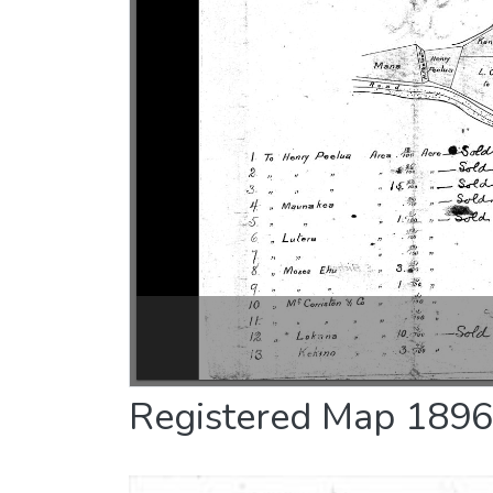
Registered Map 1896 :