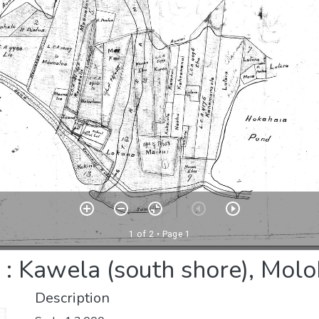
 Kawela (south shore), Moloka
Description