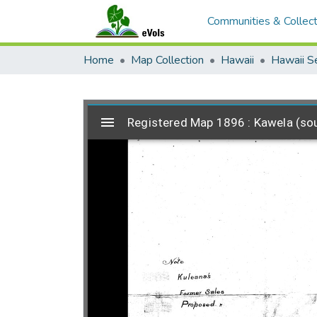
Communities & Collect
Home
Map Collection
Hawaii
Hawaii S