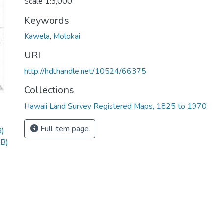
Scale 1:3,000
Keywords
Kawela
,
Molokai
URI
http://hdl.handle.net/10524/66375
Collections
Hawaii Land Survey Registered Maps, 1825 to 1970
Full item page
B)
KB)