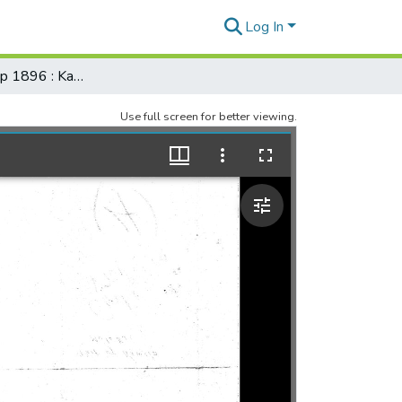
Log In
Registered Map 1896 : Kawela (south shore), Molokai (filewith)
Use full screen for better viewing.