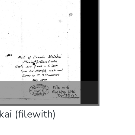
i (filewith)