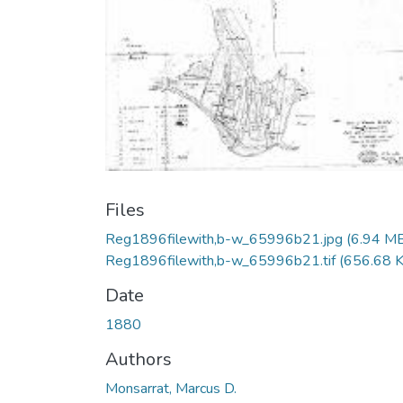
Files
Reg1896filewith,b-w_65996b21.jpg
(6.94 M
Reg1896filewith,b-w_65996b21.tif
(656.68 
Date
1880
Authors
Monsarrat, Marcus D.