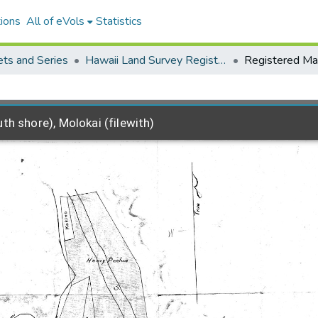
ions
All of eVols
Statistics
ets and Series
Hawaii Land Survey Registered Maps, 1825 to 1970