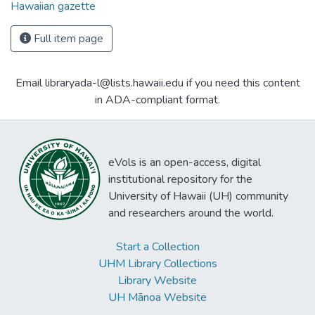
Hawaiian gazette
Full item page
Email libraryada-l@lists.hawaii.edu if you need this content
in ADA-compliant format.
eVols is an open-access, digital
institutional repository for the
University of Hawaii (UH) community
and researchers around the world.
Start a Collection
UHM Library Collections
Library Website
UH Mānoa Website