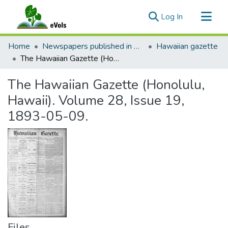
(current)
Log In
Communities & Collections
Home
Newspapers published in English in Hawaii, 1862-1923
Hawaiian gazette
All of eVols
The Hawaiian Gazette (Honolulu, Hawaii). Volume 28, Issue 19, 1893-05-09.
Statistics
The Hawaiian Gazette (Honolulu,
Hawaii). Volume 28, Issue 19,
1893-05-09.
Files