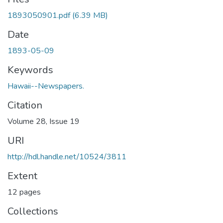
1893050901.pdf
(6.39 MB)
Date
1893-05-09
Keywords
Hawaii--Newspapers.
Citation
Volume 28, Issue 19
URI
http://hdl.handle.net/10524/3811
Extent
12 pages
Collections