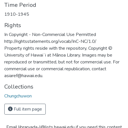
Time Period
1910-1945
Rights
In Copyright - Non-Commercial Use Permitted
http://rightsstatements.org/vocab/InC-NC/1.0/
Property rights reside with the repository, Copyright ©
University of Hawaiʻi at Mānoa Library. Images may be
reproduced or transmitted, but not for commercial use. For
commercial use or commercial republication, contact
asiaref@hawaii.edu.
Collections
Chungchuwon
Full item page
Email libraryada-l@lists.hawaii.edu if you need this content