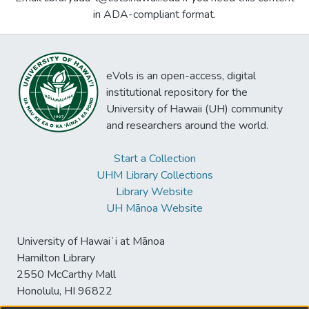
in ADA-compliant format.
eVols is an open-access, digital
institutional repository for the
University of Hawaii (UH) community
and researchers around the world.
Start a Collection
UHM Library Collections
Library Website
UH Mānoa Website
University of Hawaiʻi at Mānoa
Hamilton Library
2550 McCarthy Mall
Honolulu, HI 96822