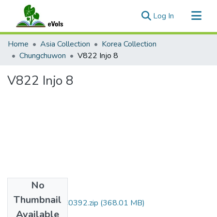
(current)
Log In
Communities & Collections
Home
Asia Collection
Korea Collection
All of eVols
Chungchuwon
V822 Injo 8
Statistics
V822 Injo 8
No
Files
Thumbnail
DMI007_01_00C0392.zip
(368.01 MB)
Available