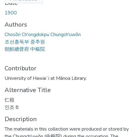
Date
1900
Authors
Chosŏn Ch'ongdokpu Chungch'uwŏn
조선총독부 중추원
朝鮮總督府 中樞院
Contributor
University of Hawaiʻi at Mānoa Library.
Alternative Title
仁祖
인조 8
Description
The materials in this collection were produced or stored by
the Chungch'uwŏn (中樞院) during the occupation. The