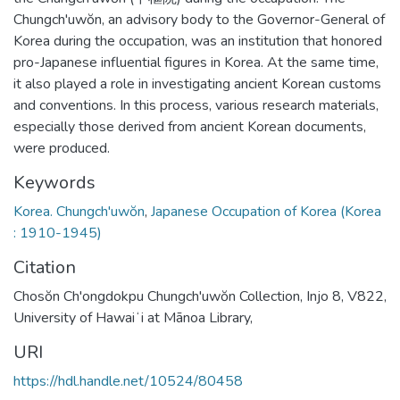
Chungch'uwŏn, an advisory body to the Governor-General of
Korea during the occupation, was an institution that honored
pro-Japanese influential figures in Korea. At the same time,
it also played a role in investigating ancient Korean customs
and conventions. In this process, various research materials,
especially those derived from ancient Korean documents,
were produced.
Keywords
Korea. Chungch'uwŏn
,
Japanese Occupation of Korea (Korea
: 1910-1945)
Citation
Chosŏn Ch'ongdokpu Chungch'uwŏn Collection, Injo 8, V822,
University of Hawaiʻi at Mānoa Library,
URI
https://hdl.handle.net/10524/80458