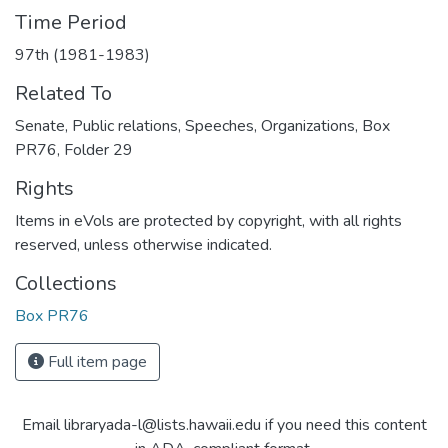
Time Period
97th (1981-1983)
Related To
Senate, Public relations, Speeches, Organizations, Box
PR76, Folder 29
Rights
Items in eVols are protected by copyright, with all rights
reserved, unless otherwise indicated.
Collections
Box PR76
Full item page
Email libraryada-l@lists.hawaii.edu if you need this content