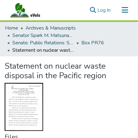
(current)
Log In
Communities & Collections
Home
Archives & Manuscripts
All of eVols
Senator Spark M. Matsunaga Papers
Senate: Public Relations: Speeches: Organizations
Box PR76
Statistics
Statement on nuclear waste disposal in the Pacific region
Statement on nuclear waste
disposal in the Pacific region
Files