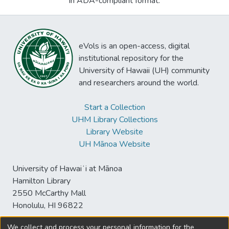
in ADA-compliant format.
eVols is an open-access, digital
institutional repository for the
University of Hawaii (UH) community
and researchers around the world.
Start a Collection
UHM Library Collections
Library Website
UH Mānoa Website
University of Hawaiʻi at Mānoa
Hamilton Library
2550 McCarthy Mall
Honolulu, HI 96822
We collect and process your personal information for the