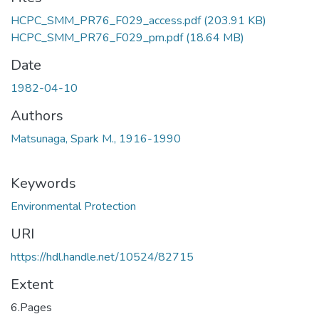
HCPC_SMM_PR76_F029_access.pdf
(203.91 KB)
HCPC_SMM_PR76_F029_pm.pdf
(18.64 MB)
Date
1982-04-10
Authors
Matsunaga, Spark M., 1916-1990
Keywords
Environmental Protection
URI
https://hdl.handle.net/10524/82715
Extent
6.Pages