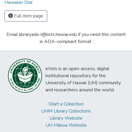
Hawaiian Star
Full item page
Email libraryada-l@lists.hawaii.edu if you need this content
in ADA-compliant format.
eVols is an open-access, digital
institutional repository for the
University of Hawaii (UH) community
and researchers around the world.
Start a Collection
UHM Library Collections
Library Website
UH Mānoa Website