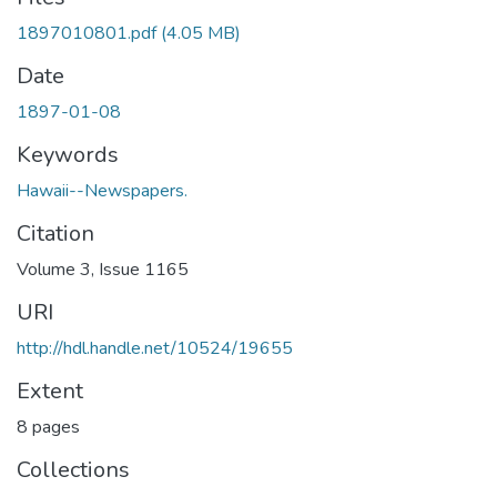
1897010801.pdf
(4.05 MB)
Date
1897-01-08
Keywords
Hawaii--Newspapers.
Citation
Volume 3, Issue 1165
URI
http://hdl.handle.net/10524/19655
Extent
8 pages
Collections