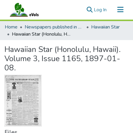
(current)
Log In
Communities & Collections
Home
Newspapers published in English in Hawaii, 1862-1923
Hawaiian Star
All of eVols
Hawaiian Star (Honolulu, Hawaii). Volume 3, Issue 1165, 1897-01-08.
Statistics
Hawaiian Star (Honolulu, Hawaii).
Volume 3, Issue 1165, 1897-01-
08.
Files