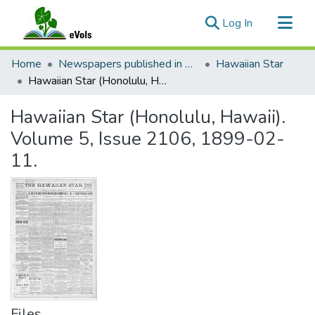
(current)
Log In
Communities & Collections
Home
Newspapers published in English in Hawaii, 1862-1923
Hawaiian Star
All of eVols
Hawaiian Star (Honolulu, Hawaii). Volume 5, Issue 2106, 1899-02-11.
Statistics
Hawaiian Star (Honolulu, Hawaii).
Volume 5, Issue 2106, 1899-02-
11.
Files