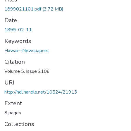
1899021101.pdf
(3.72 MB)
Date
1899-02-11
Keywords
Hawaii--Newspapers.
Citation
Volume 5, Issue 2106
URI
http://hdl.handle.net/10524/21913
Extent
8 pages
Collections