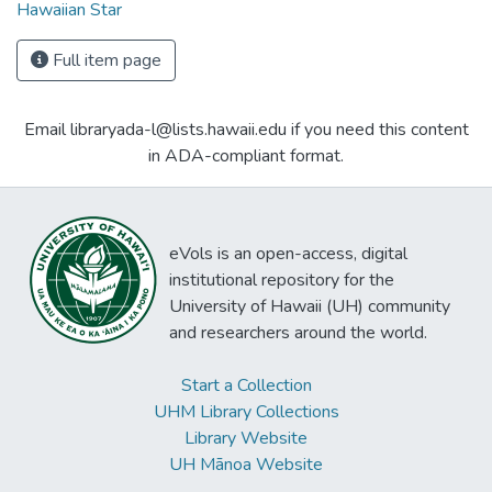
Hawaiian Star
Full item page
Email libraryada-l@lists.hawaii.edu if you need this content
in ADA-compliant format.
eVols is an open-access, digital
institutional repository for the
University of Hawaii (UH) community
and researchers around the world.
Start a Collection
UHM Library Collections
Library Website
UH Mānoa Website