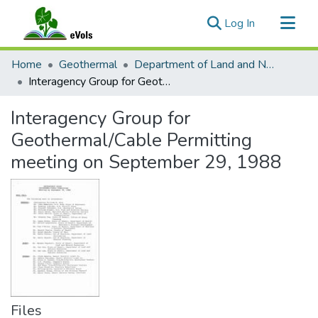
(current)
Log In
Communities & Collections
Home
Geothermal
Department of Land and Natural Resources
All of eVols
Interagency Group for Geothermal/Cable Permitting meeting on September 29, 1988
Statistics
Interagency Group for
Geothermal/Cable Permitting
meeting on September 29, 1988
Files