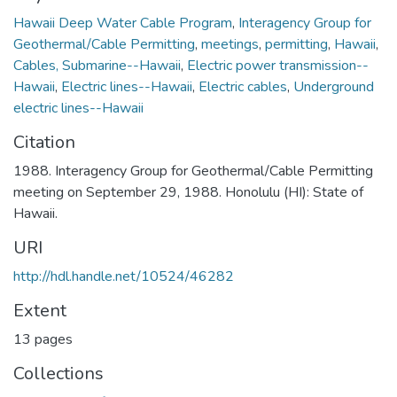
Hawaii Deep Water Cable Program
,
Interagency Group for
Geothermal/Cable Permitting
,
meetings
,
permitting
,
Hawaii
,
Cables, Submarine--Hawaii
,
Electric power transmission--
Hawaii
,
Electric lines--Hawaii
,
Electric cables
,
Underground
electric lines--Hawaii
Citation
1988. Interagency Group for Geothermal/Cable Permitting
meeting on September 29, 1988. Honolulu (HI): State of
Hawaii.
URI
http://hdl.handle.net/10524/46282
Extent
13 pages
Collections