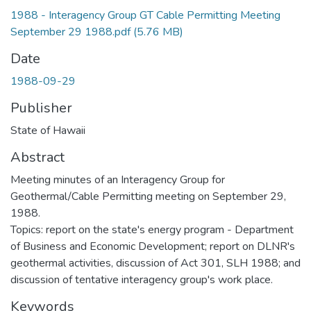
1988 - Interagency Group GT Cable Permitting Meeting
September 29 1988.pdf
(5.76 MB)
Date
1988-09-29
Publisher
State of Hawaii
Abstract
Meeting minutes of an Interagency Group for
Geothermal/Cable Permitting meeting on September 29,
1988.
Topics: report on the state's energy program - Department
of Business and Economic Development; report on DLNR's
geothermal activities, discussion of Act 301, SLH 1988; and
discussion of tentative interagency group's work place.
Keywords