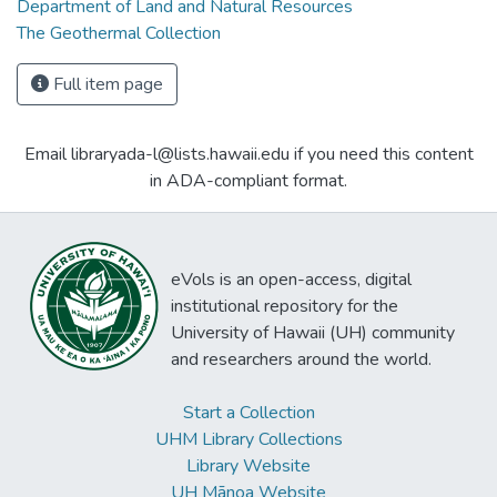
Department of Land and Natural Resources
The Geothermal Collection
Full item page
Email libraryada-l@lists.hawaii.edu if you need this content
in ADA-compliant format.
eVols is an open-access, digital
institutional repository for the
University of Hawaii (UH) community
and researchers around the world.
Start a Collection
UHM Library Collections
Library Website
UH Mānoa Website