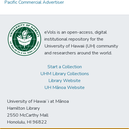
Pacific Commercial Advertiser
eVols is an open-access, digital
institutional repository for the
University of Hawaii (UH) community
and researchers around the world.
Start a Collection
UHM Library Collections
Library Website
UH Mānoa Website
University of Hawaiʻi at Mānoa
Hamilton Library
2550 McCarthy Mall
Honolulu, HI 96822