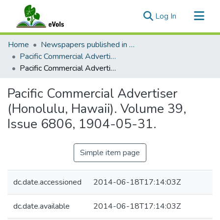
(current)
Log In
Communities & Collections
Home
Newspapers published in English in Hawaii, 1862-1923
All of eVols
Pacific Commercial Advertiser
Pacific Commercial Advertiser (Honolulu, Hawaii). Volume 39, Issue 6806, 1904-05-31.
Statistics
Pacific Commercial Advertiser
(Honolulu, Hawaii). Volume 39,
Issue 6806, 1904-05-31.
Simple item page
dc.date.accessioned
2014-06-18T17:14:03Z
dc.date.available
2014-06-18T17:14:03Z