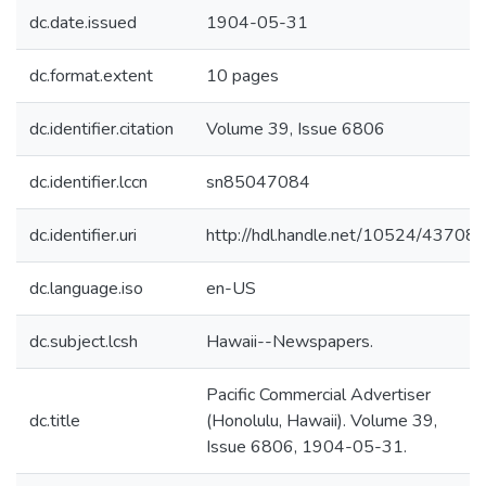
dc.date.issued
1904-05-31
dc.format.extent
10 pages
dc.identifier.citation
Volume 39, Issue 6806
dc.identifier.lccn
sn85047084
dc.identifier.uri
http://hdl.handle.net/10524/43708
dc.language.iso
en-US
dc.subject.lcsh
Hawaii--Newspapers.
Pacific Commercial Advertiser
dc.title
(Honolulu, Hawaii). Volume 39,
Issue 6806, 1904-05-31.