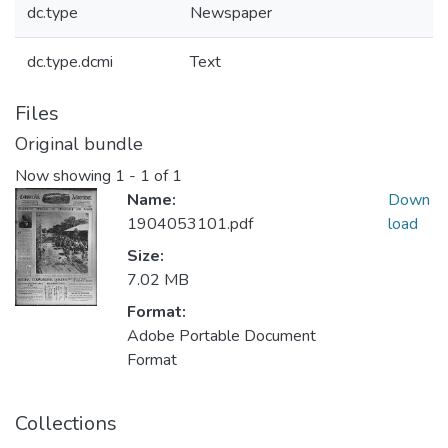
dc.type
Newspaper
dc.type.dcmi
Text
Files
Original bundle
Now showing
1 - 1 of 1
Name:
Down
1904053101.pdf
load
Size:
7.02 MB
Format:
Adobe Portable Document
Format
Collections