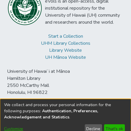
eVols is an open-access, digital
institutional repository for the
University of Hawaii (UH) community
and researchers around the world.
Start a Collection
UHM Library Collections
Library Website
UH Mānoa Website
University of Hawaiʻi at Mānoa
Hamilton Library
2550 McCarthy Mall
Honolulu, HI 96822
We collect and process your personal information for the
following purposes:
Authentication, Preferences,
© University of Hawaiʻi at Mānoa Library
Acknowledgement and Statistics
.
sspace@hawaii.edu
Send
Library Digital Collections
Feedback
Disclaimer and Copyright
Customize
Decline
That's ok