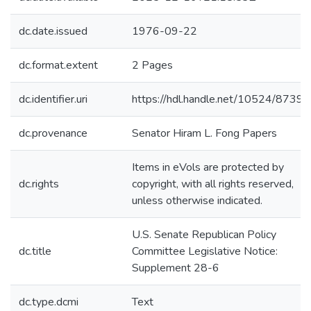
dc.date.issued
1976-09-22
dc.format.extent
2 Pages
dc.identifier.uri
https://hdl.handle.net/10524/87395
dc.provenance
Senator Hiram L. Fong Papers
Items in eVols are protected by
dc.rights
copyright, with all rights reserved,
unless otherwise indicated.
U.S. Senate Republican Policy
dc.title
Committee Legislative Notice:
Supplement 28-6
dc.type.dcmi
Text