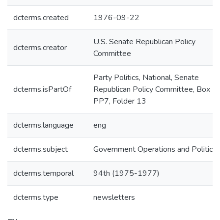
dcterms.created
1976-09-22
U.S. Senate Republican Policy
dcterms.creator
Committee
Party Politics, National, Senate
dcterms.isPartOf
Republican Policy Committee, Box
PP7, Folder 13
dcterms.language
eng
dcterms.subject
Government Operations and Politics
dcterms.temporal
94th (1975-1977)
dcterms.type
newsletters