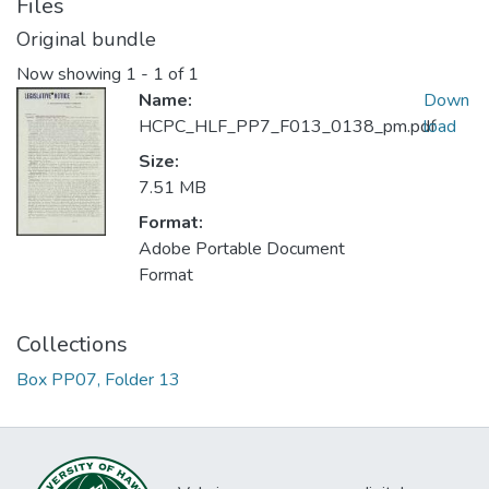
Files
Original bundle
Now showing
1 - 1 of 1
Name:
Down
HCPC_HLF_PP7_F013_0138_pm.pdf
load
Size:
7.51 MB
Format:
Adobe Portable Document
Format
Collections
Box PP07, Folder 13