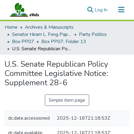
(current)
Log In
Communities & Collections
Home
Archives & Manuscripts
All of eVols
Senator Hiram L. Fong Papers
Party Politics
Box PP07
Box PP07, Folder 13
Statistics
U.S. Senate Republican Policy Committee Legislative Notice: Supplement 28-6
U.S. Senate Republican Policy
Committee Legislative Notice:
Supplement 28-6
Simple item page
dc.date.accessioned
2025-12-16T21:18:53Z
dc.date.available
2025-12-16T21:18:53Z