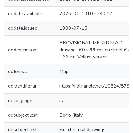
dc.date.available
2026-01-13T02:24:01Z
dc.date.issued
1989-07-15
PROVISIONAL METADATA. 1
dc.description
drawing ; 60 x 99 cm, on sheet 67 
122 cm. Vellum version.
dc.format
Map
dc.identifier.uri
https://hdl.handle.net/10524/879
dc.language
ita
dc.subject.lcsh
Borro (Italy)
dc.subject.lcsh
Architectural drawings