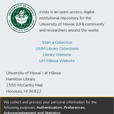
eVols is an open-access, digital
institutional repository for the
University of Hawaii (UH) community
and researchers around the world.
Start a Collection
UHM Library Collections
Library Website
UH Mānoa Website
University of Hawaiʻi at Mānoa
Hamilton Library
2550 McCarthy Mall
Honolulu, HI 96822
We collect and process your personal information for the
following purposes:
Authentication, Preferences,
© University of Hawaiʻi at Mānoa Library
Acknowledgement and Statistics
.