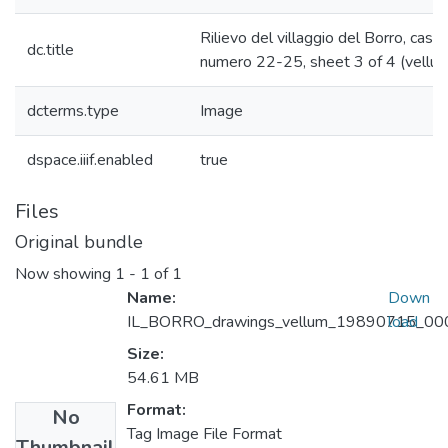
Rilievo del villaggio del Borro, casa
dc.title
numero 22-25, sheet 3 of 4 (vellu
dcterms.type
Image
dspace.iiif.enabled
true
Files
Original bundle
Now showing
1 - 1 of 1
Name:
Down
IL_BORRO_drawings_vellum_19890715_0003
load
Size:
54.61 MB
Format:
No
Tag Image File Format
Thumbnail