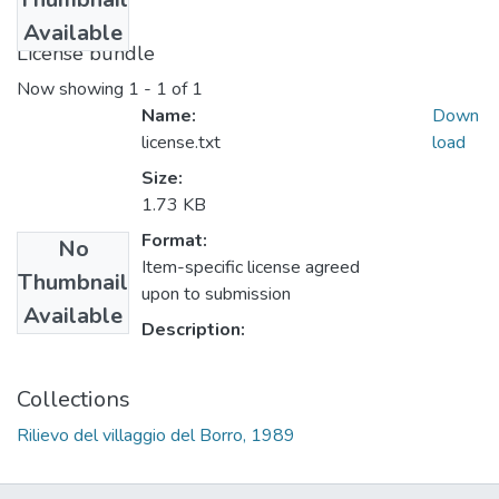
Available
License bundle
Now showing
1 - 1 of 1
Name:
Down
license.txt
load
Size:
1.73 KB
Format:
No
Item-specific license agreed
Thumbnail
upon to submission
Available
Description:
Collections
Rilievo del villaggio del Borro, 1989