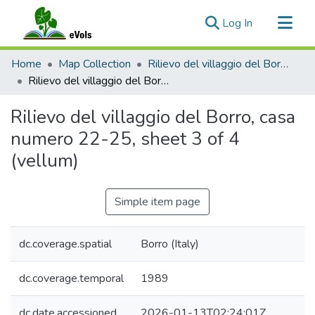
(current)
Log In
Communities & Collections
Home
Map Collection
Rilievo del villaggio del Borro, 1989
All of eVols
Rilievo del villaggio del Borro, casa numero 22-25, sheet 3 of 4 (vellum)
Statistics
Rilievo del villaggio del Borro, casa
numero 22-25, sheet 3 of 4
(vellum)
Simple item page
dc.coverage.spatial
Borro (Italy)
dc.coverage.temporal
1989
dc.date.accessioned
2026-01-13T02:24:01Z