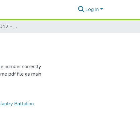
Log In
Puka Puka Parade 2017 - Number 02
me number correctly
me pdf file as main
antry Battalion,