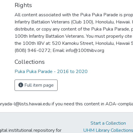
Rights
All content associated with the Puka Puka Parade is pro
Infantry Battalion Veterans (Club 100), Honolulu, Hawaii. I
distribute, or copy any content of the Puka Puka Parade, 
100th Infantry Battalion Veterans. You must properly cite 
the 100th IBV at: 520 Kamoku Street, Honolulu, Hawaii
(808) 946-0272; Email: info@100thibv.org
Collections
Puka Puka Parade - 2016 to 2020
Full item page
aryada-l@lists.hawaii.edu if you need this content in ADA-compli
Start a Collection
tal institutional repository for
UHM Library Collection