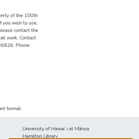
perty of the 100th
f you wish to use,
please contact the
all work. Contact
 96826; Phone:
ant format.
University of Hawaiʻi at Mānoa
s
Hamilton Library