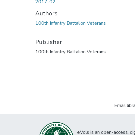
2017-02
Authors
100th Infantry Battalion Veterans
Publisher
100th Infantry Battalion Veterans
Email libr
eVols is an open-access, digi