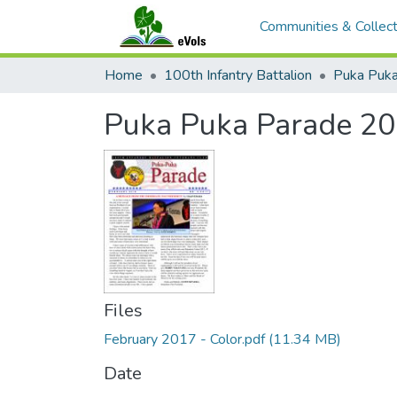
Communities & Collect
Home
100th Infantry Battalion
Puka Puka
Puka Puka Parade 20
Files
February 2017 - Color.pdf
(11.34 MB)
Date