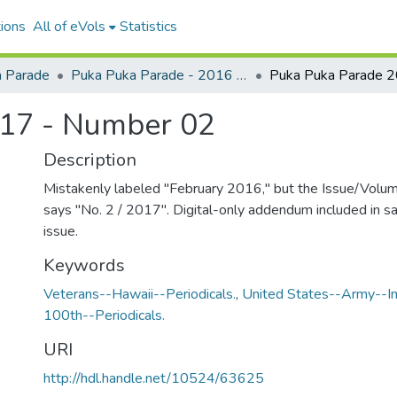
ions
All of eVols
Statistics
 Parade
Puka Puka Parade - 2016 to 2020
17 - Number 02
Description
Mistakenly labeled "February 2016," but the Issue/Volu
says "No. 2 / 2017". Digital-only addendum included in sa
issue.
Keywords
Veterans--Hawaii--Periodicals.
,
United States--Army--Inf
100th--Periodicals.
URI
http://hdl.handle.net/10524/63625