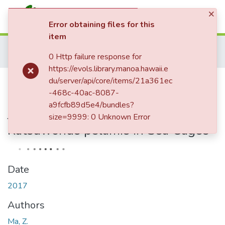
×
(current)
Log In
Error obtaining files for this
item
Communities & Collections
Home
Israeli Journal of Aquaculture - Bamidgeh
Volume 69, 2017
0 Http failure response for
All of eVols
Volume 69, 2017
Feeding Depths of Wild Caught Yellowfin Tuna Thunnus albacores Juveniles and Skipjack Tuna Katsuwonus pelamis in Sea Cages
https://evols.library.manoa.hawaii.e
Statistics
Feeding Depths of Wild Caught
du/server/api/core/items/21a361ec
-468c-40ac-8087-
Yellowfin Tuna Thunnus albacores
a9fcfb89d5e4/bundles?
Juveniles and Skipjack Tuna
size=9999: 0 Unknown Error
Katsuwonus pelamis in Sea Cages
Date
2017
Authors
Ma, Z.