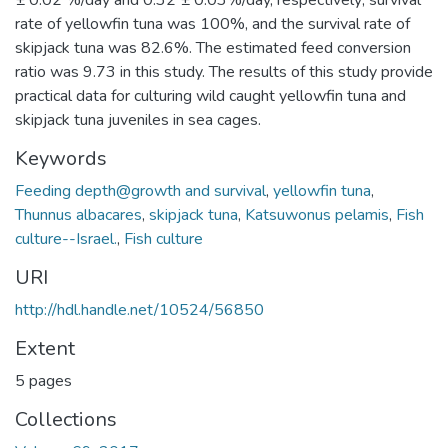
± 0.02 %/day and 0.32 ± 0.03%/day, respectively; survival
rate of yellowfin tuna was 100%, and the survival rate of
skipjack tuna was 82.6%. The estimated feed conversion
ratio was 9.73 in this study. The results of this study provide
practical data for culturing wild caught yellowfin tuna and
skipjack tuna juveniles in sea cages.
Keywords
Feeding depth@growth and survival
,
yellowfin tuna
,
Thunnus albacares
,
skipjack tuna
,
Katsuwonus pelamis
,
Fish
culture--Israel.
,
Fish culture
URI
http://hdl.handle.net/10524/56850
Extent
5 pages
Collections