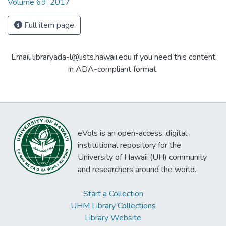
Volume 69, 2017
Full item page
Email libraryada-l@lists.hawaii.edu if you need this content
in ADA-compliant format.
eVols is an open-access, digital
institutional repository for the
University of Hawaii (UH) community
and researchers around the world.
Start a Collection
UHM Library Collections
Library Website