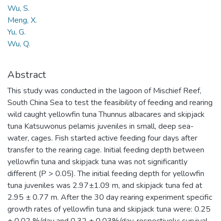
Wu, S.
Meng, X.
Yu, G.
Wu, Q.
Abstract
This study was conducted in the lagoon of Mischief Reef,
South China Sea to test the feasibility of feeding and rearing
wild caught yellowfin tuna Thunnus albacares and skipjack
tuna Katsuwonus pelamis juveniles in small, deep sea-
water, cages. Fish started active feeding four days after
transfer to the rearing cage. Initial feeding depth between
yellowfin tuna and skipjack tuna was not significantly
different (P > 0.05). The initial feeding depth for yellowfin
tuna juveniles was 2.97±1.09 m, and skipjack tuna fed at
2.95 ± 0.77 m. After the 30 day rearing experiment specific
growth rates of yellowfin tuna and skipjack tuna were: 0.25