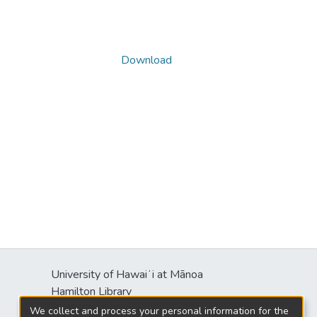
Download
University of Hawaiʻi at Mānoa
s
Hamilton Library
2550 McCarthy Mall
We collect and process your personal information for the