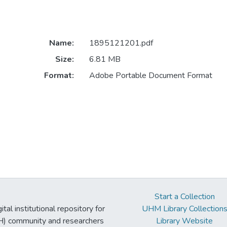
Name:
1895121201.pdf
Size:
6.81 MB
Format:
Adobe Portable Document Format
Start a Collection
tal institutional repository for
UHM Library Collection
UH) community and researchers
Library Website