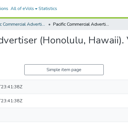
ions
All of eVols
Statistics
Pacific Commercial Advertiser
Pacific Commercial Advertiser (Honolulu, Hawaii). Volume 22, Issue 4172, 1895-12-12.
vertiser (Honolulu, Hawaii).
Simple item page
23:41:38Z
23:41:38Z