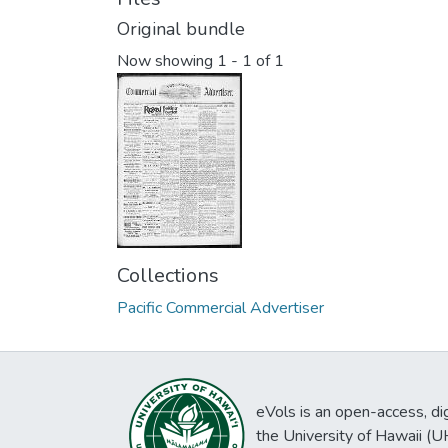
Original bundle
Now showing
1 - 1 of 1
Collections
Pacific Commercial Advertiser
eVols is an open-access, digi
the University of Hawaii (