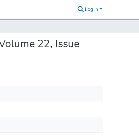
Log In
 Volume 22, Issue