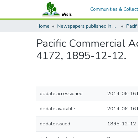
Communities & Collect
Home
Newspapers published in English in Hawaii, 1862-1923
Pacific Commercial Ad
4172, 1895-12-12.
dc.date.accessioned
2014-06-16T
dc.date.available
2014-06-16T
dc.date.issued
1895-12-12