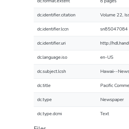
dc.format.extent
8 pages
dc.identifier.citation
Volume 22, I
dc.identifier.lccn
sn85047084
dc.identifier.uri
http://hdl.ha
dc.language.iso
en-US
dc.subject.lcsh
Hawaii--News
dc.title
Pacific Comme
dc.type
Newspaper
dc.type.dcmi
Text
Files