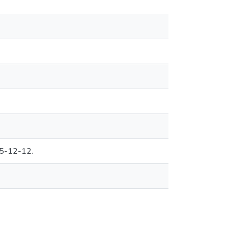
95-12-12.