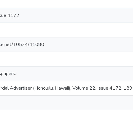
ssue 4172
ndle.net/10524/41080
papers.
rcial Advertiser (Honolulu, Hawaii). Volume 22, Issue 4172, 18